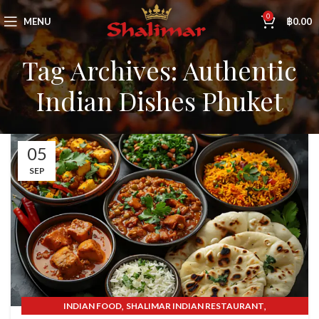
0
MENU
฿
0.00
Tag Archives: Authentic
Indian Dishes Phuket
05
SEP
,
,
INDIAN FOOD
SHALIMAR INDIAN RESTAURANT