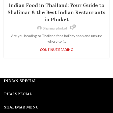
SHALIMAR PHUKET
Indian Food in Thailand: Your Guide to
Shalimar & the Best Indian Restaurants
in Phuket
0
Shalimarphuket
Are you heading to Thailand for a holiday soon and unsure
where to f...
CONTINUE READING
INDIAN SPECIAL
THAI SPECIAL
SHALIMAR MENU