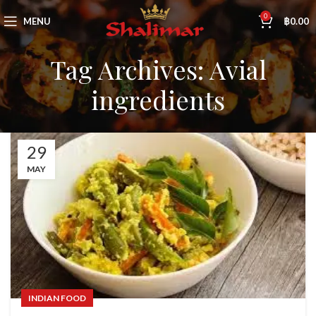
0
MENU
฿
0.00
Tag Archives: Avial
ingredients
29
MAY
INDIAN FOOD