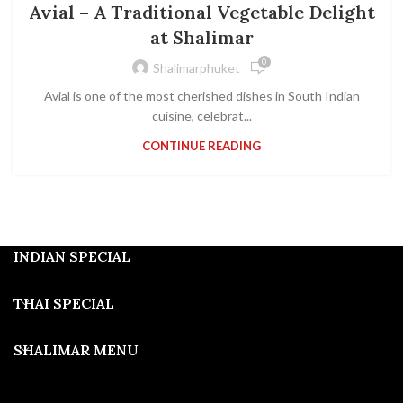
Avial – A Traditional Vegetable Delight
at Shalimar
0
Shalimarphuket
Avial is one of the most cherished dishes in South Indian
cuisine, celebrat...
CONTINUE READING
INDIAN SPECIAL
THAI SPECIAL
SHALIMAR MENU