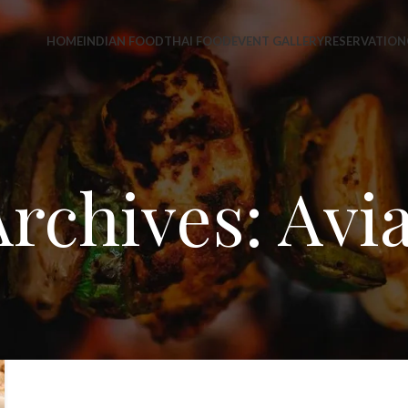
HOME
INDIAN FOOD
THAI FOOD
EVENT GALLERY
RESERVATION
rchives: Avi