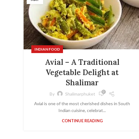
INDIAN FOOD
Avial – A Traditional
Vegetable Delight at
Shalimar
0
By
Shalimarphuket
Avial is one of the most cherished dishes in South
Indian cuisine, celebrat...
CONTINUE READING