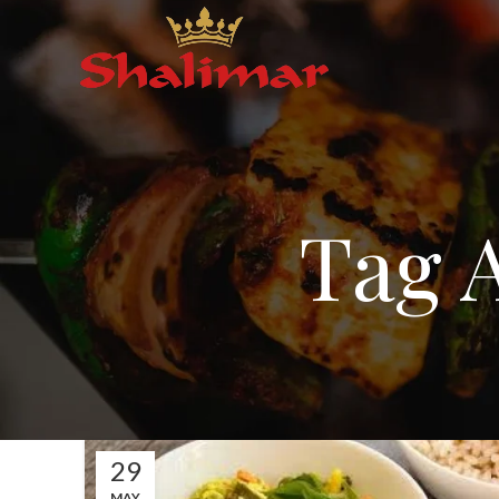
Tag A
29
MAY