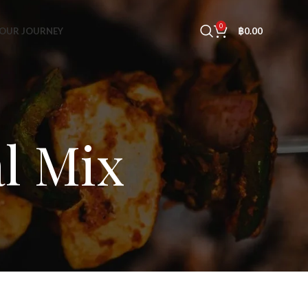
0
OUR JOURNEY
฿
0.00
al Mix