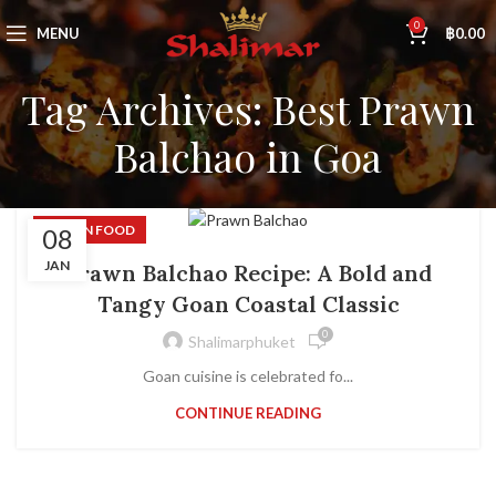
0
MENU
฿
0.00
Tag Archives: Best Prawn
Balchao in Goa
INDIAN FOOD
08
JAN
Prawn Balchao Recipe: A Bold and
Tangy Goan Coastal Classic
0
Shalimarphuket
Goan cuisine is celebrated fo...
CONTINUE READING