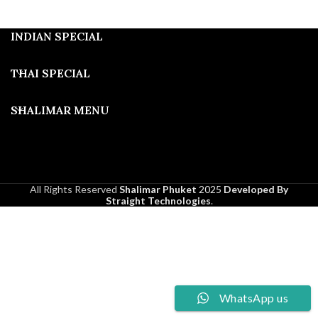
INDIAN SPECIAL
THAI SPECIAL
SHALIMAR MENU
All Rights Reserved
Shalimar Phuket
2025
Developed By
Straight Technologies
.
WhatsApp us