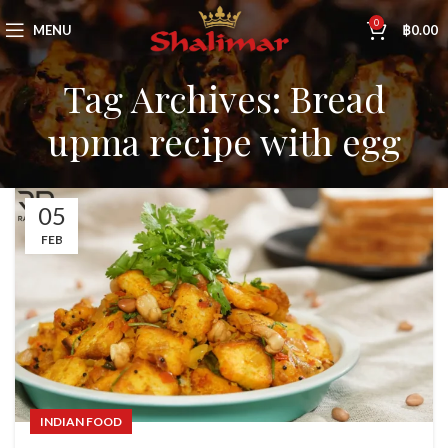
0
MENU
฿
0.00
Tag Archives: Bread
upma recipe with egg
05
FEB
INDIAN FOOD