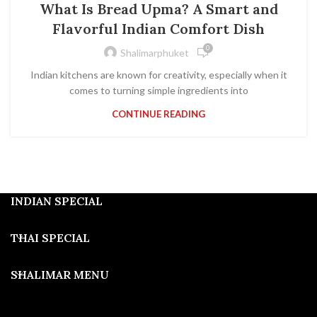
What Is Bread Upma? A Smart and
Flavorful Indian Comfort Dish
0
Shalimarphuket
Indian kitchens are known for creativity, especially when it
comes to turning simple ingredients into
CONTINUE READING
INDIAN SPECIAL
THAI SPECIAL
SHALIMAR MENU