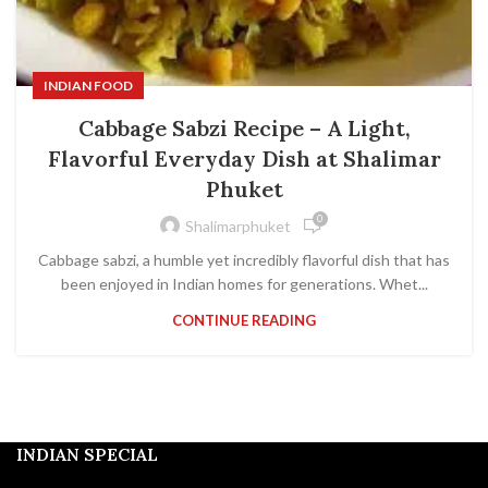
INDIAN FOOD
Cabbage Sabzi Recipe – A Light,
Flavorful Everyday Dish at Shalimar
Phuket
0
Shalimarphuket
Cabbage sabzi, a humble yet incredibly flavorful dish that has
been enjoyed in Indian homes for generations. Whet...
CONTINUE READING
INDIAN SPECIAL