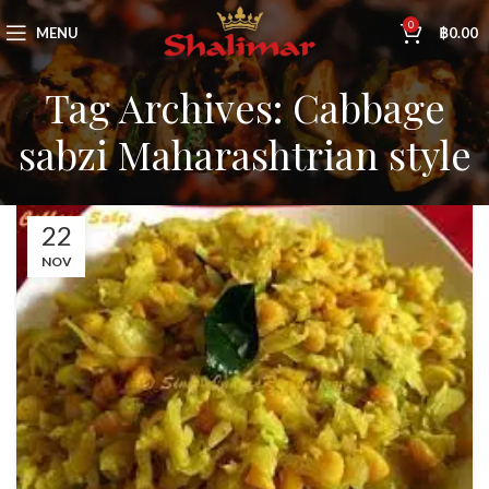
0
MENU
฿
0.00
Tag Archives: Cabbage
sabzi Maharashtrian style
22
NOV