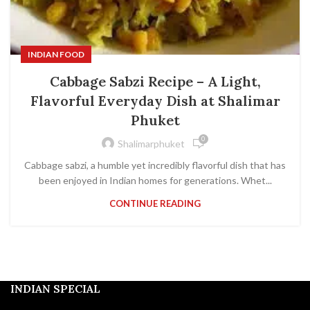
INDIAN FOOD
Cabbage Sabzi Recipe – A Light,
Flavorful Everyday Dish at Shalimar
Phuket
0
Shalimarphuket
Cabbage sabzi, a humble yet incredibly flavorful dish that has
been enjoyed in Indian homes for generations. Whet...
CONTINUE READING
INDIAN SPECIAL