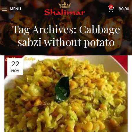
0
MENU
฿
0.00
Tag Archives: Cabbage
sabzi without potato
22
NOV