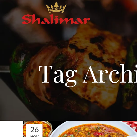
Tag Archi
26
NOV