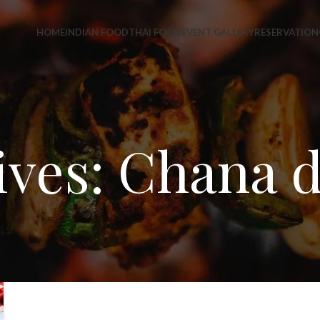
HOME
INDIAN FOOD
THAI FOOD
EVENT GALLERY
RESERVATION
ves: Chana d