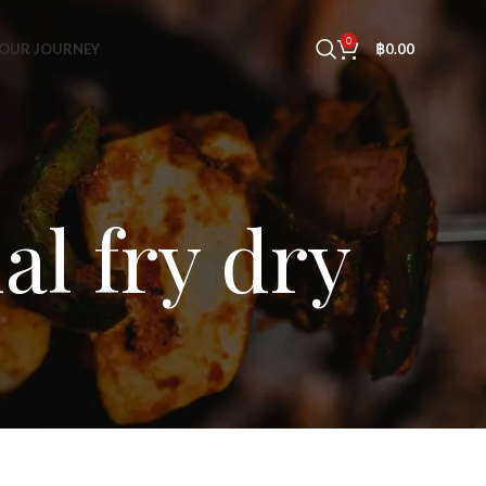
0
OUR JOURNEY
฿
0.00
al fry dry