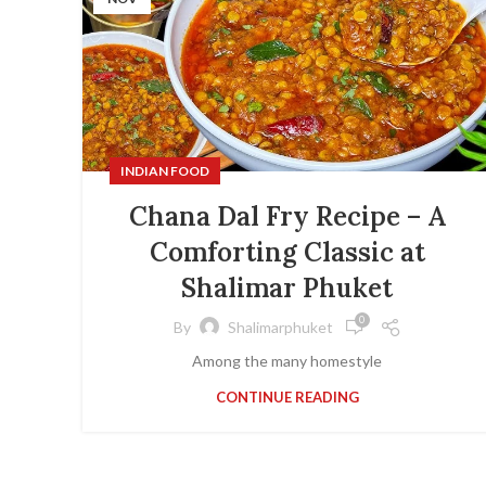
INDIAN FOOD
Chana Dal Fry Recipe – A
Comforting Classic at
Shalimar Phuket
0
By
Shalimarphuket
Among the many homestyle
CONTINUE READING