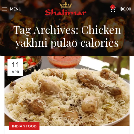
0
MENU
฿
0.00
Tag Archives: Chicken
yakhni pulao calories
11
APR
INDIAN FOOD