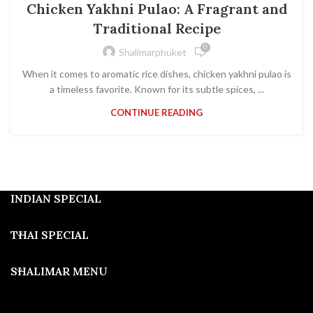
Chicken Yakhni Pulao: A Fragrant and
Traditional Recipe
0
Shalimarphuket
When it comes to aromatic rice dishes, chicken yakhni pulao is
a timeless favorite. Known for its subtle spices, ...
CONTINUE READING
INDIAN SPECIAL
THAI SPECIAL
SHALIMAR MENU