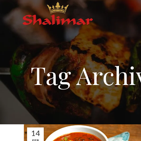
Tag Archi
14
FEB