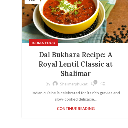
INDIAN FOOD
Dal Bukhara Recipe: A
Royal Lentil Classic at
Shalimar
0
By
Shalimarphuket
Indian cuisine is celebrated for its rich gravies and
slow-cooked delicacie...
CONTINUE READING