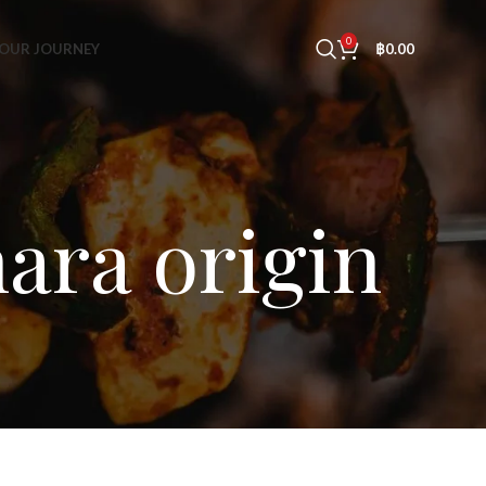
0
OUR JOURNEY
฿
0.00
ara origin