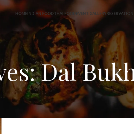
HOME
INDIAN FOOD
THAI FOOD
EVENT GALLERY
RESERVATION
ves: Dal Bukh