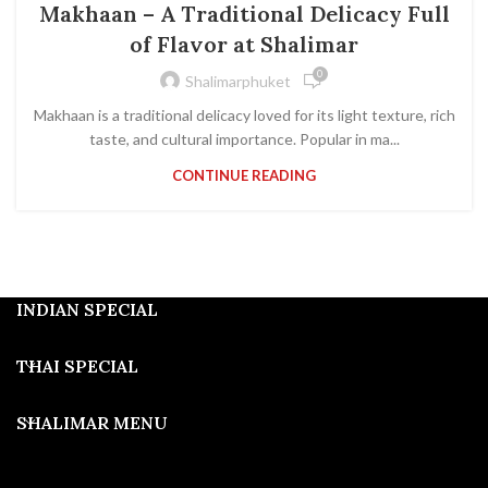
Makhaan – A Traditional Delicacy Full
of Flavor at Shalimar
0
Shalimarphuket
Makhaan is a traditional delicacy loved for its light texture, rich
taste, and cultural importance. Popular in ma...
CONTINUE READING
INDIAN SPECIAL
THAI SPECIAL
SHALIMAR MENU