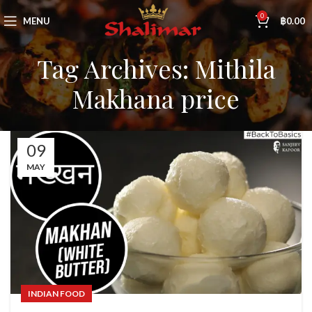
0
MENU
฿
0.00
Tag Archives: Mithila
Makhana price
09
MAY
INDIAN FOOD