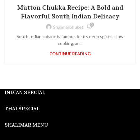
Mutton Chukka Recipe: A Bold and
Flavorful South Indian Delicacy
0
Shalimarphuket
South Indian cuisine is famous for its deep spices, slow
cooking, an...
CONTINUE READING
INDIAN SPECIAL
THAI SPECIAL
SHALIMAR MENU