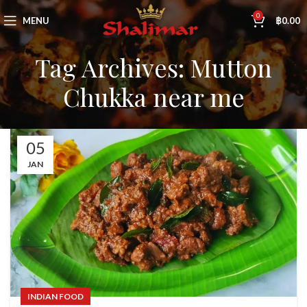
0
MENU
฿
0.00
Tag Archives: Mutton
Chukka near me
05
JAN
INDIAN FOOD