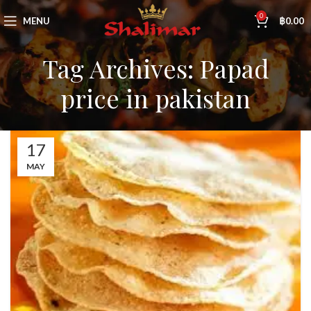
0
MENU
฿
0.00
Tag Archives: Papad
price in pakistan
17
MAY