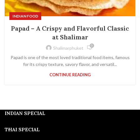
INDIAN FOOD
Papad – A Crispy and Flavorful Classic
at Shalimar
0
Shalimarphuket
Papad is one of the most loved traditional food items, famous
for its crispy texture, savory flavor, and versatil...
CONTINUE READING
INDIAN SPECIAL
THAI SPECIAL