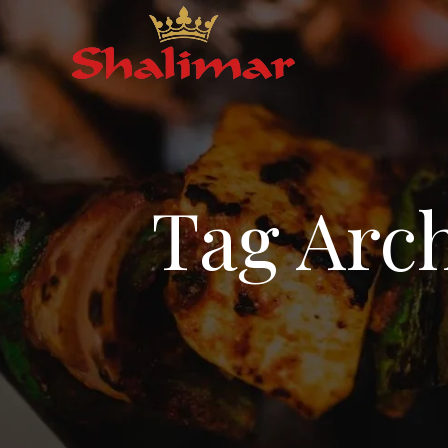
Tag Arch