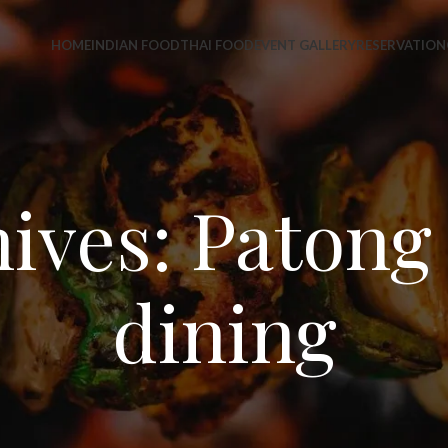
HOME
INDIAN FOOD
THAI FOOD
EVENT GALLERY
RESERVATION
ives: Patong 
dining