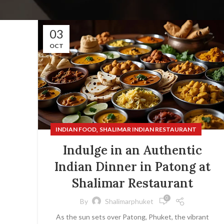
03
OCT
,
INDIAN FOOD
SHALIMAR INDIAN RESTAURANT
Indulge in an Authentic
Indian Dinner in Patong at
Shalimar Restaurant
0
By
Shalimarphuket
As the sun sets over Patong, Phuket, the vibrant