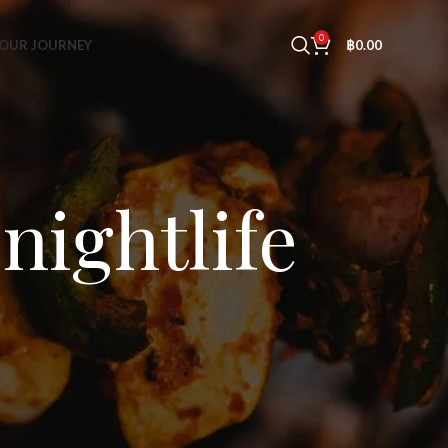
0
OUR JOURNEY
฿
0.00
nightlife