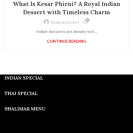
What Is Kesar Phirni? A Royal Indian
Dessert with Timeless Charm
0
Shalimarphuket
Indian desserts are deeply root...
CONTINUE READING
INDIAN SPECIAL
THAI SPECIAL
SHALIMAR MENU