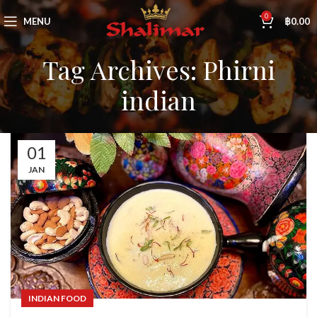
0
MENU
฿
0.00
Tag Archives: Phirni
indian
01
JAN
INDIAN FOOD