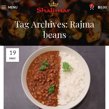
0
MENU
฿
0.00
Tag Archives: Rajma
beans
19
MAY