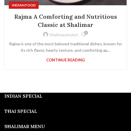
INDIAN FOOD
Rajma A Comforting and Nutritious
Classic at Shalimar
0
Shalimarphuket
Rajma is one of the most beloved traditional dishes, known for
its rich flavor, hearty texture, and comforting ap...
CONTINUE READING
INDIAN SPECIAL
THAI SPECIAL
SHALIMAR MENU