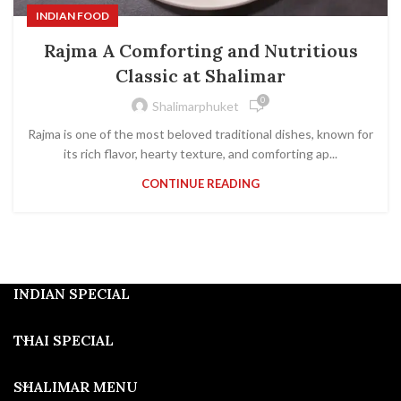
INDIAN FOOD
Rajma A Comforting and Nutritious
Classic at Shalimar
0
Shalimarphuket
Rajma is one of the most beloved traditional dishes, known for
its rich flavor, hearty texture, and comforting ap...
CONTINUE READING
INDIAN SPECIAL
THAI SPECIAL
SHALIMAR MENU