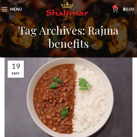
0
MENU
฿
0.00
Tag Archives: Rajma
benefits
19
MAY