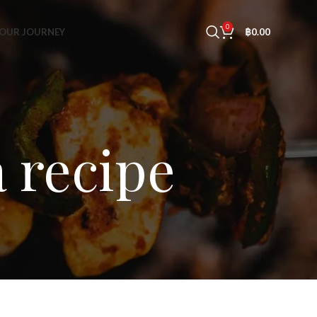
0
OUR JOURNEY
฿
0.00
 recipe