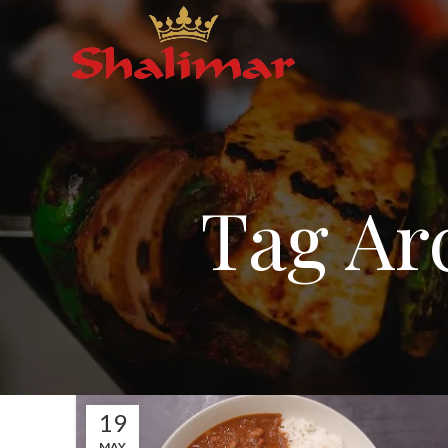
Tag Ar
19
MAY