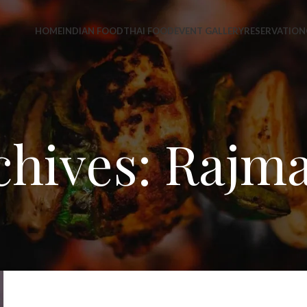
HOME
INDIAN FOOD
THAI FOOD
EVENT GALLERY
RESERVATION
chives: Rajma