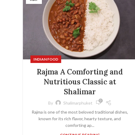
INDIAN FOOD
Rajma A Comforting and
Nutritious Classic at
Shalimar
0
By
Shalimarphuket
Rajma is one of the most beloved traditional dishes,
known for its rich flavor, hearty texture, and
comforting ap...