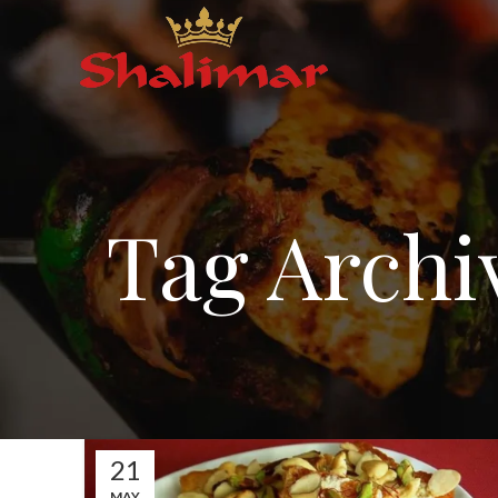
Tag Archi
21
MAY