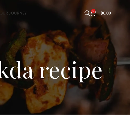
0
OUR JOURNEY
฿
0.00
kda recipe