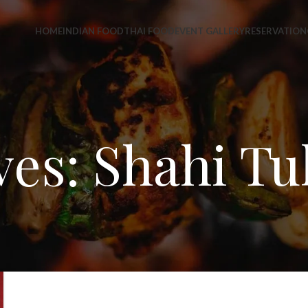
HOME
INDIAN FOOD
THAI FOOD
EVENT GALLERY
RESERVATION
ves: Shahi Tu