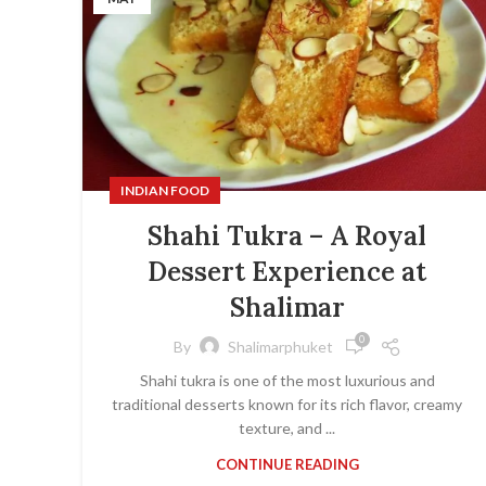
INDIAN FOOD
Shahi Tukra – A Royal
Dessert Experience at
Shalimar
0
By
Shalimarphuket
Shahi tukra is one of the most luxurious and
traditional desserts known for its rich flavor, creamy
texture, and ...
CONTINUE READING