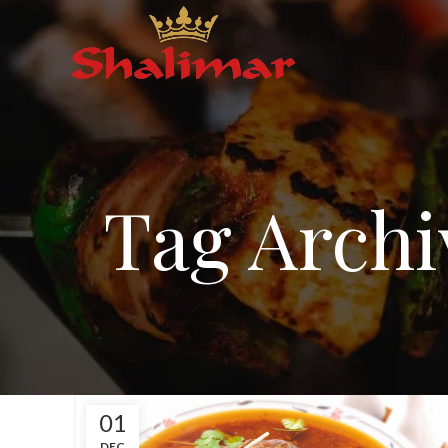
Tag Archi
01
DEC