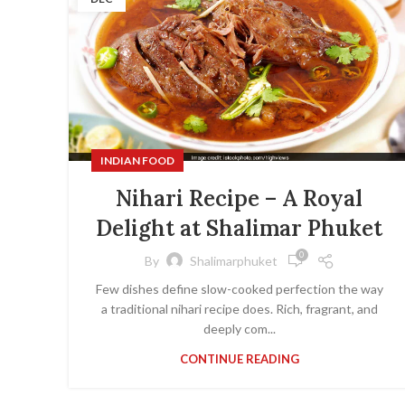
INDIAN FOOD
Nihari Recipe – A Royal
Delight at Shalimar Phuket
0
By
Shalimarphuket
Few dishes define slow-cooked perfection the way
a traditional nihari recipe does. Rich, fragrant, and
deeply com...
CONTINUE READING