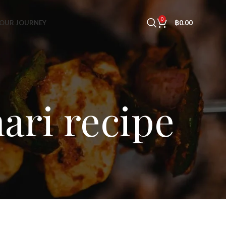
0
OUR JOURNEY
฿
0.00
ari recipe