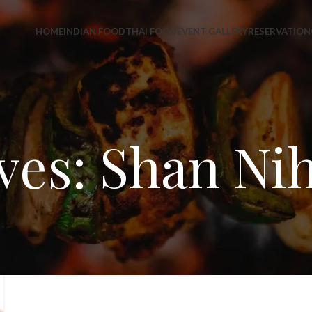
HOME
INDIAN FOOD
THAI FOOD
EVENT GALLERY
RESERVATION
ves: Shan Nih