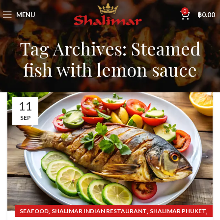
0
MENU
฿
0.00
Tag Archives: Steamed
fish with lemon sauce
11
SEP
,
,
,
SEAFOOD
SHALIMAR INDIAN RESTAURANT
SHALIMAR PHUKET