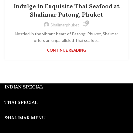
THAI FOOD
Indulge in Exquisite Thai Seafood at
Shalimar Patong, Phuket
0
Shalimarphuket
Nestled in the vibrant heart of Patong, Phuket, Shalimar
offers an unparalleled Thai seafoo...
CONTINUE READING
INDIAN SPECIAL
THAI SPECIAL
SHALIMAR MENU