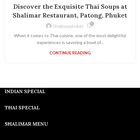
Discover the Exquisite Thai Soups at
Shalimar Restaurant, Patong, Phuket
0
Shalimarphuket
When it comes to Thai cuisine, one of the most delightful
experiences is savoring a bowl of...
CONTINUE READING
INDIAN SPECIAL
THAI SPECIAL
SHALIMAR MENU