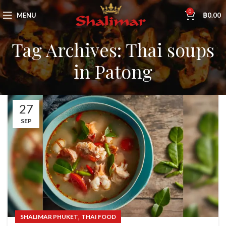
0
MENU
฿
0.00
Tag Archives: Thai soups
in Patong
27
SEP
,
SHALIMAR PHUKET
THAI FOOD