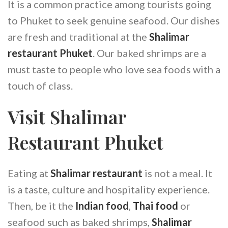
It is a common practice among tourists going
to Phuket to seek genuine seafood. Our dishes
are fresh and traditional at the
Shalimar
restaurant Phuket
. Our baked shrimps are a
must taste to people who love sea foods with a
touch of class.
Visit Shalimar
Restaurant Phuket
Eating at
Shalimar restaurant
is not a meal. It
is a taste, culture and hospitality experience.
Then, be it the
Indian food
,
Thai food
or
seafood such as baked shrimps,
Shalimar