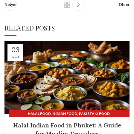
Newer
Older
RELATED POSTS
03
OCT
,
,
,
HALAL FOOD
INDIAN FOOD
PAKISTANI FOOD
,
SHALIMAR INDIAN RESTAURANT
SHALIMAR RESTAURANT
Halal Indian Food in Phuket: A Guide
for Muslim Travelers