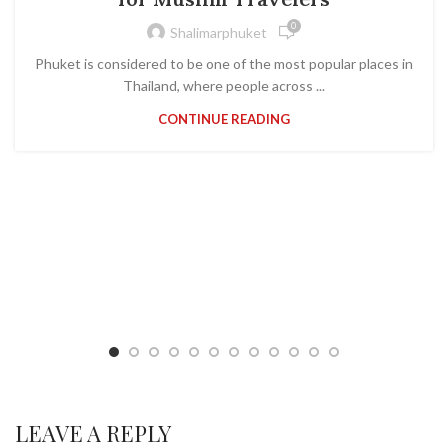
0
Shalimarphuket
Phuket is considered to be one of the most popular places in
Thailand, where people across ...
CONTINUE READING
LEAVE A REPLY