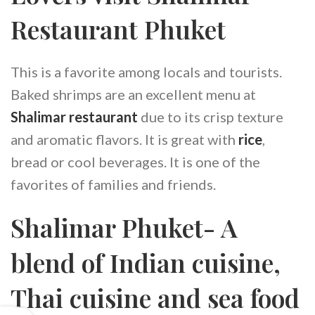
Restaurant Phuket
This is a favorite among locals and tourists.
Baked shrimps are an excellent menu at
Shalimar restaurant
due to its crisp texture
and aromatic flavors. It is great with
rice
,
bread or cool beverages. It is one of the
favorites of families and friends.
Shalimar Phuket- A
blend of Indian cuisine,
Thai cuisine and sea food