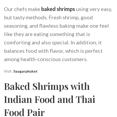
Our chefs make
baked shrimps
using very easy,
but tasty methods. Fresh shrimp, good
seasoning, and flawless baking make one feel
like they are eating something that is
comforting and also special. In addition, it
balances food with flavor, which is perfect
among health-conscious customers.
Visit:
Saagarphuket
Baked Shrimps with
Indian Food and Thai
Food Pair