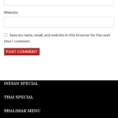
Website
Save my name, email, and website in this browser for the next
time I comment.
INDIAN SPECIAL
THAI SPECIAL
SHALIMAR MENU