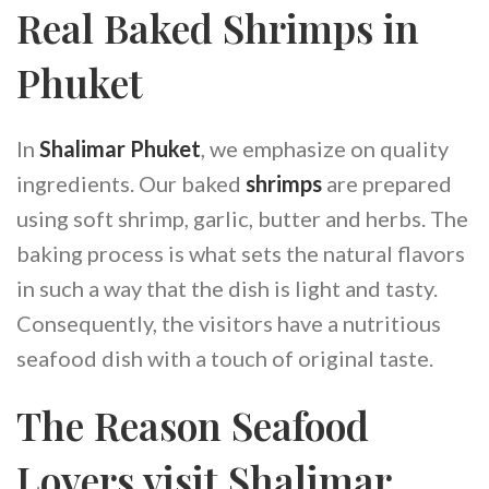
Real Baked Shrimps in
Phuket
In
Shalimar Phuket
, we emphasize on quality
ingredients. Our baked
shrimps
are prepared
using soft shrimp, garlic, butter and herbs. The
baking process is what sets the natural flavors
in such a way that the dish is light and tasty.
Consequently, the visitors have a nutritious
seafood dish with a touch of original taste.
The Reason Seafood
Lovers visit Shalimar