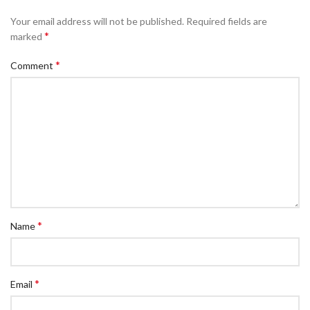
Your email address will not be published.
Required fields are
*
marked
*
Comment
*
Name
*
Email