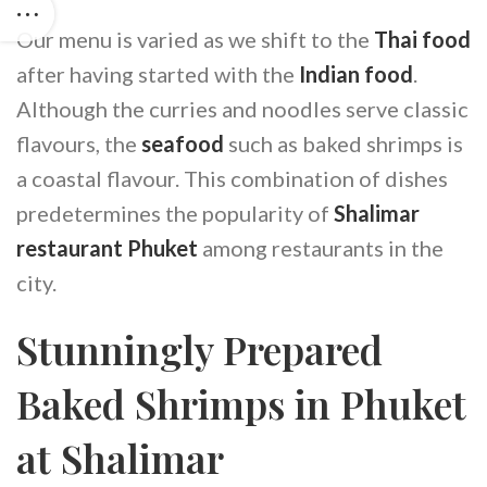
Our menu is varied as we shift to the
Thai food
after having started with the
Indian food
.
Although the curries and noodles serve classic
flavours, the
seafood
such as baked shrimps is
a coastal flavour. This combination of dishes
predetermines the popularity of
Shalimar
restaurant Phuket
among restaurants in the
city.
Stunningly Prepared
Baked Shrimps in Phuket
at Shalimar