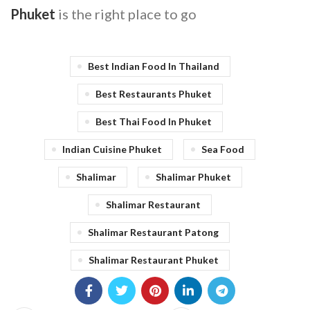
Phuket
is the right place to go
Best Indian Food In Thailand
Best Restaurants Phuket
Best Thai Food In Phuket
Indian Cuisine Phuket
Sea Food
Shalimar
Shalimar Phuket
Shalimar Restaurant
Shalimar Restaurant Patong
Shalimar Restaurant Phuket