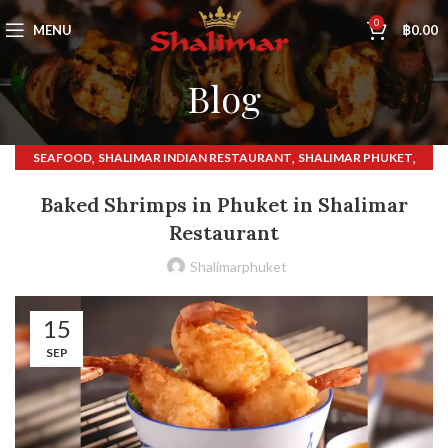
0
MENU
฿
0.00
Blog
,
,
,
SEAFOOD
SHALIMAR INDIAN RESTAURANT
SHALIMAR PHUKET
,
SHALIMAR RESTAURANT
THAI FOOD
Baked Shrimps in Phuket in Shalimar
Restaurant
Shalimarphuket
15
SEP