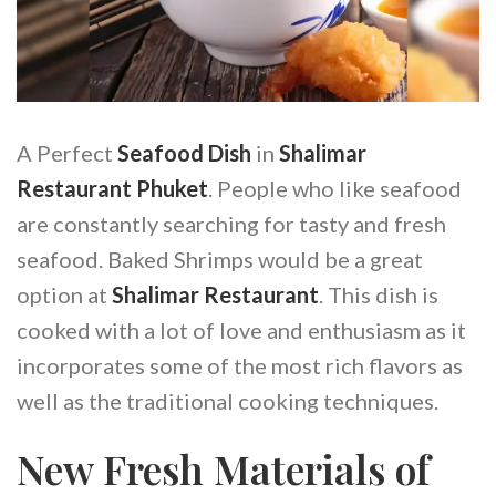
A Perfect
Seafood Dish
in
Shalimar
Restaurant Phuket
. People who like seafood
are constantly searching for tasty and fresh
seafood. Baked Shrimps would be a great
option at
Shalimar Restaurant
. This dish is
cooked with a lot of love and enthusiasm as it
incorporates some of the most rich flavors as
well as the traditional cooking techniques.
New Fresh Materials of