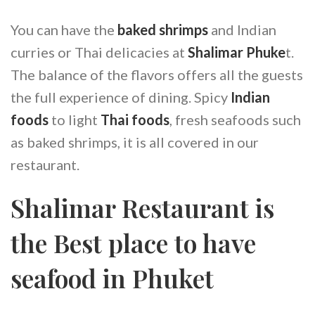
You can have the
baked shrimps
and Indian
curries or Thai delicacies at
Shalimar Phuke
t.
The balance of the flavors offers all the guests
the full experience of dining. Spicy
Indian
foods
to light
Thai foods
, fresh seafoods such
as baked shrimps, it is all covered in our
restaurant.
Shalimar Restaurant is
the Best place to have
seafood in Phuket