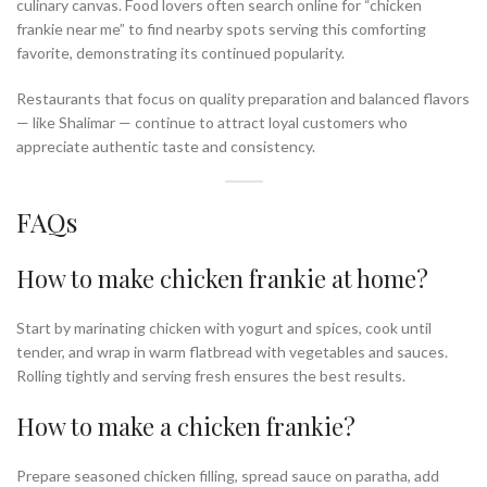
culinary canvas. Food lovers often search online for “chicken
frankie near me” to find nearby spots serving this comforting
favorite, demonstrating its continued popularity.
Restaurants that focus on quality preparation and balanced flavors
— like Shalimar — continue to attract loyal customers who
appreciate authentic taste and consistency.
FAQs
How to make chicken frankie at home?
Start by marinating chicken with yogurt and spices, cook until
tender, and wrap in warm flatbread with vegetables and sauces.
Rolling tightly and serving fresh ensures the best results.
How to make a chicken frankie?
Prepare seasoned chicken filling, spread sauce on paratha, add