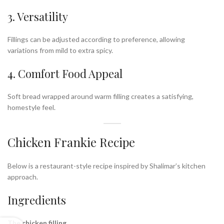
3. Versatility
Fillings can be adjusted according to preference, allowing
variations from mild to extra spicy.
4. Comfort Food Appeal
Soft bread wrapped around warm filling creates a satisfying,
homestyle feel.
Chicken Frankie Recipe
Below is a restaurant-style recipe inspired by Shalimar’s kitchen
approach.
Ingredients
The chicken filling