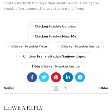
chicken and fresh toppings, then roll into a wrap. Heating the
bread before assembly improves texture and flavor.
Chicken Frankie Calories
Chicken Frankie Near Me
Chicken Frankie Price
Chicken Frankie Recipe
Chicken Frankie Recipe Sanjeev Kapoor
Tibbs Chicken Frankie Recipe
Newer
Older
LEAVE A REPLY