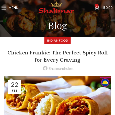
0
MENU
฿
0.00
Blog
INDIAN FOOD
Chicken Frankie: The Perfect Spicy Roll
for Every Craving
Shalimarphuket
22
FEB