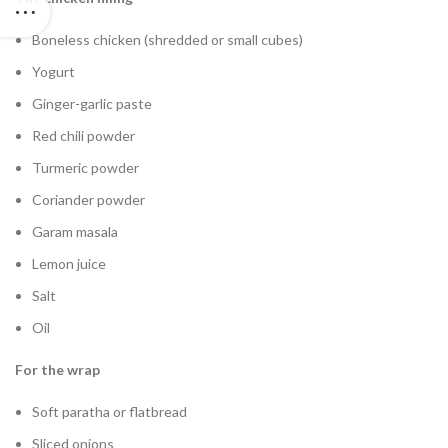
Boneless chicken (shredded or small cubes)
Yogurt
Ginger-garlic paste
Red chili powder
Turmeric powder
Coriander powder
Garam masala
Lemon juice
Salt
Oil
For the wrap
Soft paratha or flatbread
Sliced onions