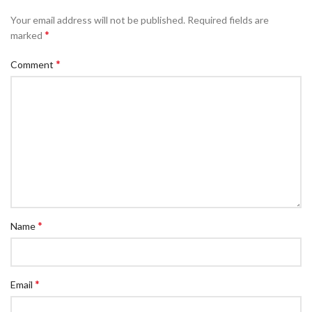
Your email address will not be published.
Required fields are
*
marked
*
Comment
*
Name
*
Email