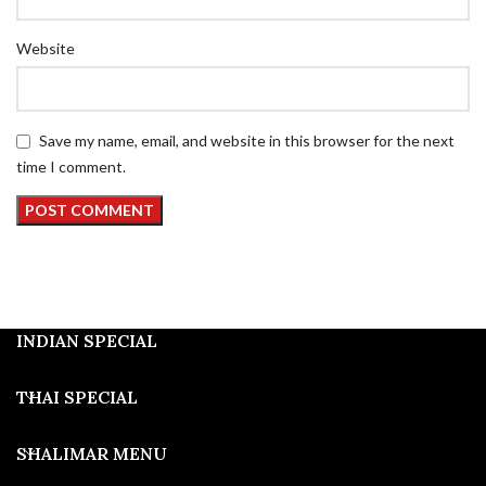
Website
Save my name, email, and website in this browser for the next
time I comment.
INDIAN SPECIAL
THAI SPECIAL
SHALIMAR MENU