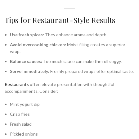
Tips for Restaurant-Style Results
Use fresh spices:
They enhance aroma and depth.
Avoid overcooking chicken:
Moist filling creates a superior
wrap.
Balance sauces:
Too much sauce can make the roll soggy.
Serve immediately:
Freshly prepared wraps offer optimal taste.
Restaurants
often elevate presentation with thoughtful
accompaniments. Consider:
Mint yogurt dip
Crisp fries
Fresh salad
Pickled onions