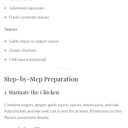
Julienned capsicum
Fresh coriander leaves
Sauces
Garlic mayo or yogurt sauce
Green chutney
Chili sauce (optional)
Step-by-Step Preparation
1. Marinate the Chicken
Combine yogurt, ginger-garlic paste, spices, lemon juice, and salt.
Add chicken and mix well. Let it rest for at least 30 minutes so the
flavors penetrate deeply.