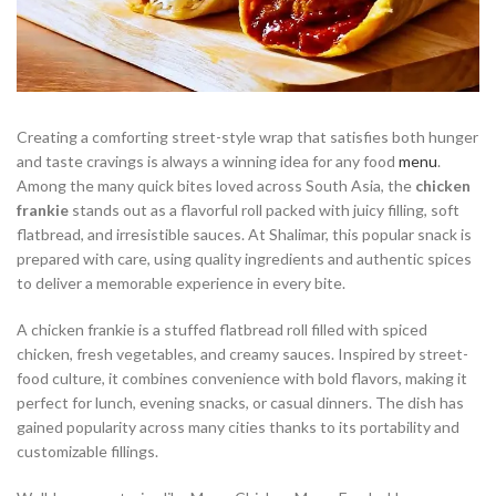
Creating a comforting street-style wrap that satisfies both hunger
and taste cravings is always a winning idea for any food
menu
.
Among the many quick bites loved across South Asia, the
chicken
frankie
stands out as a flavorful roll packed with juicy filling, soft
flatbread, and irresistible sauces. At Shalimar, this popular snack is
prepared with care, using quality ingredients and authentic spices
to deliver a memorable experience in every bite.
A chicken frankie is a stuffed flatbread roll filled with spiced
chicken, fresh vegetables, and creamy sauces. Inspired by street-
food culture, it combines convenience with bold flavors, making it
perfect for lunch, evening snacks, or casual dinners. The dish has
gained popularity across many cities thanks to its portability and
customizable fillings.