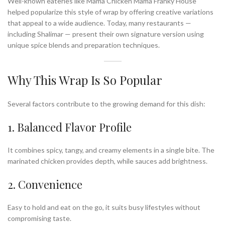
Well-known eateries like Mama Chicken Mama Franky House
helped popularize this style of wrap by offering creative variations
that appeal to a wide audience. Today, many restaurants —
including Shalimar — present their own signature version using
unique spice blends and preparation techniques.
Why This Wrap Is So Popular
Several factors contribute to the growing demand for this dish:
1. Balanced Flavor Profile
It combines spicy, tangy, and creamy elements in a single bite. The
marinated chicken provides depth, while sauces add brightness.
2. Convenience
Easy to hold and eat on the go, it suits busy lifestyles without
compromising taste.