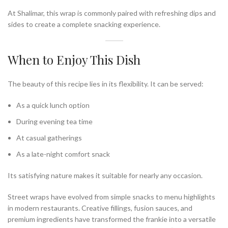
At Shalimar, this wrap is commonly paired with refreshing dips and
sides to create a complete snacking experience.
When to Enjoy This Dish
The beauty of this recipe lies in its flexibility. It can be served:
As a quick lunch option
During evening tea time
At casual gatherings
As a late-night comfort snack
Its satisfying nature makes it suitable for nearly any occasion.
Street wraps have evolved from simple snacks to menu highlights
in modern restaurants. Creative fillings, fusion sauces, and
premium ingredients have transformed the frankie into a versatile