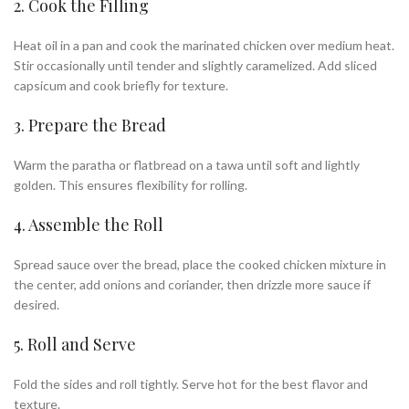
2. Cook the Filling
Heat oil in a pan and cook the marinated chicken over medium heat.
Stir occasionally until tender and slightly caramelized. Add sliced
capsicum and cook briefly for texture.
3. Prepare the Bread
Warm the paratha or flatbread on a tawa until soft and lightly
golden. This ensures flexibility for rolling.
4. Assemble the Roll
Spread sauce over the bread, place the cooked chicken mixture in
the center, add onions and coriander, then drizzle more sauce if
desired.
5. Roll and Serve
Fold the sides and roll tightly. Serve hot for the best flavor and
texture.