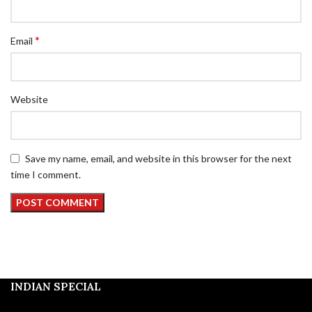
*
Email
Website
Save my name, email, and website in this browser for the next
time I comment.
INDIAN SPECIAL