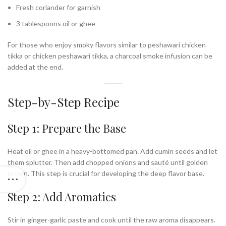
Fresh coriander for garnish
3 tablespoons oil or ghee
For those who enjoy smoky flavors similar to peshawari chicken
tikka or chicken peshawari tikka, a charcoal smoke infusion can be
added at the end.
Step-by-Step Recipe
Step 1: Prepare the Base
Heat oil or ghee in a heavy-bottomed pan. Add cumin seeds and let
them splutter. Then add chopped onions and sauté until golden
brown. This step is crucial for developing the deep flavor base.
Step 2: Add Aromatics
Stir in ginger-garlic paste and cook until the raw aroma disappears.