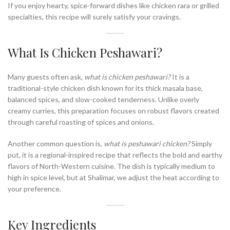
If you enjoy hearty, spice-forward dishes like chicken rara or grilled
specialties, this recipe will surely satisfy your cravings.
What Is Chicken Peshawari?
Many guests often ask,
what is chicken peshawari?
It is a
traditional-style chicken dish known for its thick masala base,
balanced spices, and slow-cooked tenderness. Unlike overly
creamy curries, this preparation focuses on robust flavors created
through careful roasting of spices and onions.
Another common question is,
what is peshawari chicken?
Simply
put, it is a regional-inspired recipe that reflects the bold and earthy
flavors of North-Western cuisine. The dish is typically medium to
high in spice level, but at Shalimar, we adjust the heat according to
your preference.
Key Ingredients