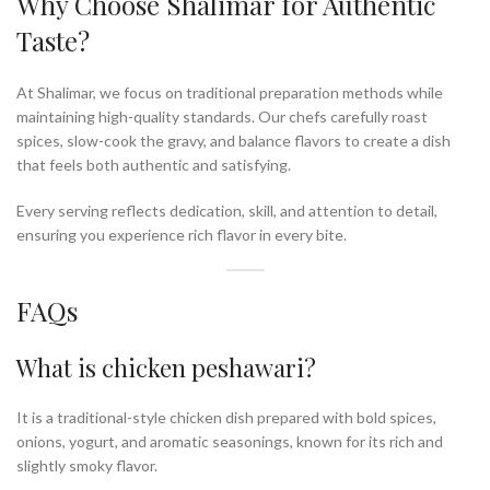
Why Choose Shalimar for Authentic
Taste?
At Shalimar, we focus on traditional preparation methods while
maintaining high-quality standards. Our chefs carefully roast
spices, slow-cook the gravy, and balance flavors to create a dish
that feels both authentic and satisfying.
Every serving reflects dedication, skill, and attention to detail,
ensuring you experience rich flavor in every bite.
FAQs
What is chicken peshawari?
It is a traditional-style chicken dish prepared with bold spices,
onions, yogurt, and aromatic seasonings, known for its rich and
slightly smoky flavor.