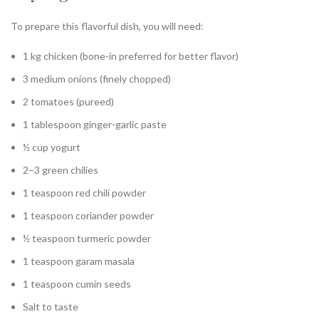
To prepare this flavorful dish, you will need:
1 kg chicken (bone-in preferred for better flavor)
3 medium onions (finely chopped)
2 tomatoes (pureed)
1 tablespoon ginger-garlic paste
½ cup yogurt
2–3 green chilies
1 teaspoon red chili powder
1 teaspoon coriander powder
½ teaspoon turmeric powder
1 teaspoon garam masala
1 teaspoon cumin seeds
Salt to taste