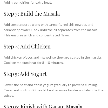
Add green chilies for extra heat.
Step 3: Build the Masala
Add tomato puree along with turmeric, red chili powder, and
coriander powder. Cook until the oil separates from the masala.
This ensures a rich and concentrated flavor.
Step 4: Add Chicken
Add chicken pieces and mix well so they are coated in the masala.
Cook on medium heat for 8–10 minutes.
Step 5: Add Yogurt
Lower the heat and stir in yogurt gradually to prevent curdling.
Cover and cook until the chicken becomes tender and absorbs the
spices.
Step 6: Finish with Garam Masala