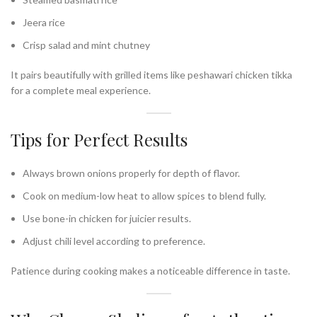
Jeera rice
Crisp salad and mint chutney
It pairs beautifully with grilled items like peshawari chicken tikka
for a complete meal experience.
Tips for Perfect Results
Always brown onions properly for depth of flavor.
Cook on medium-low heat to allow spices to blend fully.
Use bone-in chicken for juicier results.
Adjust chili level according to preference.
Patience during cooking makes a noticeable difference in taste.