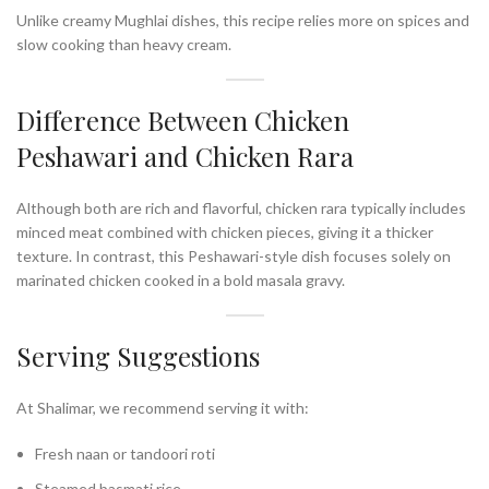
Unlike creamy Mughlai dishes, this recipe relies more on spices and
slow cooking than heavy cream.
Difference Between Chicken
Peshawari and Chicken Rara
Although both are rich and flavorful, chicken rara typically includes
minced meat combined with chicken pieces, giving it a thicker
texture. In contrast, this Peshawari-style dish focuses solely on
marinated chicken cooked in a bold masala gravy.
Serving Suggestions
At Shalimar, we recommend serving it with:
Fresh naan or tandoori roti
Steamed basmati rice