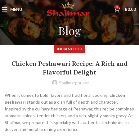
0
MENU
฿
0.00
Blog
INDIAN FOOD
Chicken Peshawari Recipe: A Rich and
Flavorful Delight
Shalimarphuket
When it comes to bold flavors and traditional cooking,
chicken
peshawari
stands out as a dish full of depth and character.
Inspired by the culinary heritage of Peshawar, this recipe combines
aromatic spices, tender chicken, and a rich, slightly smoky gravy. At
Shalimar, we prepare this specialty with authentic techniques to
deliver a memorable dining experience.