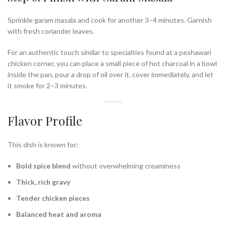
Sprinkle garam masala and cook for another 3–4 minutes. Garnish
with fresh coriander leaves.
For an authentic touch similar to specialties found at a peshawari
chicken corner, you can place a small piece of hot charcoal in a bowl
inside the pan, pour a drop of oil over it, cover immediately, and let
it smoke for 2–3 minutes.
Flavor Profile
This dish is known for:
Bold spice blend
without overwhelming creaminess
Thick, rich gravy
Tender chicken pieces
Balanced heat and aroma