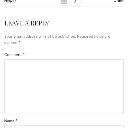
Newer
Older
LEAVE A REPLY
Your email address will not be published.
Required fields are
*
marked
*
Comment
*
Name