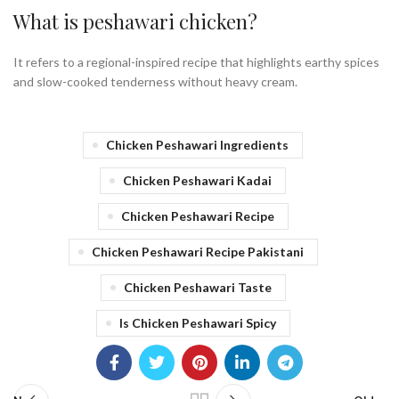
What is peshawari chicken?
It refers to a regional-inspired recipe that highlights earthy spices
and slow-cooked tenderness without heavy cream.
Chicken Peshawari Ingredients
Chicken Peshawari Kadai
Chicken Peshawari Recipe
Chicken Peshawari Recipe Pakistani
Chicken Peshawari Taste
Is Chicken Peshawari Spicy