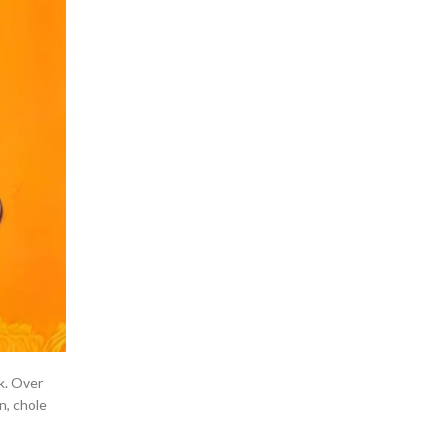
k. Over
n, chole