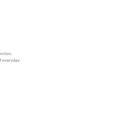
motion.
of everyday