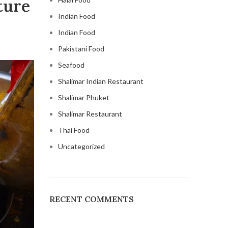
ture
Indian Food
Indian Food
Pakistani Food
Seafood
Shalimar Indian Restaurant
Shalimar Phuket
Shalimar Restaurant
Thai Food
Uncategorized
RECENT COMMENTS