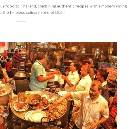
ous food
to Thailand, combining authentic recipes with a modern dining
o the timeless culinary spirit of Delhi.