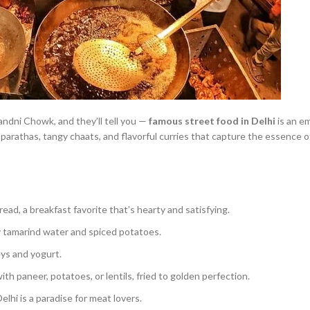
dni Chowk, and they’ll tell you —
famous street food in Delhi
is an e
 parathas, tangy chaats, and flavorful curries that capture the essence 
read, a breakfast favorite that’s hearty and satisfying.
gy tamarind water and spiced potatoes.
ys and yogurt.
ith paneer, potatoes, or lentils, fried to golden perfection.
lhi is a paradise for meat lovers.