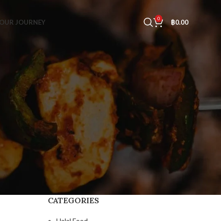
0
OUR JOURNEY
฿
0.00
CATEGORIES
Halal Food