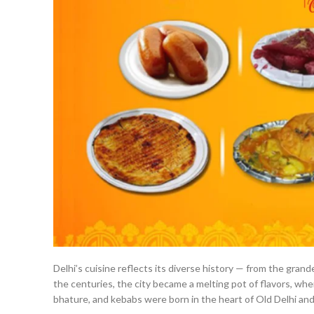
Delhi’s cuisine reflects its diverse history — from the gra
the centuries, the city became a melting pot of flavors, whe
bhature, and kebabs were born in the heart of Old Delhi an