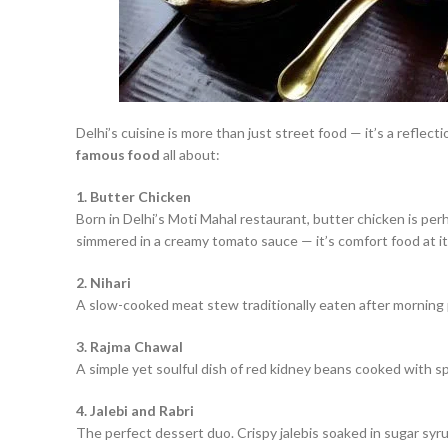
Delhi’s cuisine is more than just street food — it’s a reflect
famous food
all about:
1. Butter Chicken
Born in Delhi’s Moti Mahal restaurant, butter chicken is pe
simmered in a creamy tomato sauce — it’s comfort food at it
2. Nihari
A slow-cooked meat stew traditionally eaten after morning pr
3. Rajma Chawal
A simple yet soulful dish of red kidney beans cooked with 
4. Jalebi and Rabri
The perfect dessert duo. Crispy jalebis soaked in sugar syrup