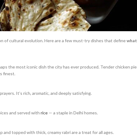
ion of cultural evolution. Here are a few must-try dishes that define
what 
rhaps the most iconic dish the city has ever produced. Tender chicken pi
s finest.
ayers. It’s rich, aromatic, and deeply satisfying.
spices and served with
rice
— a staple in Delhi homes.
 and topped with thick, creamy rabri are a treat for all ages.