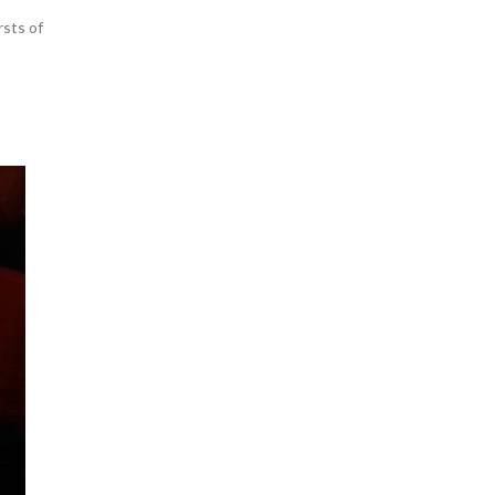
rsts of