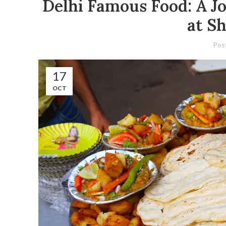
Delhi Famous Food: A Jo
at S
Pos
17
OCT