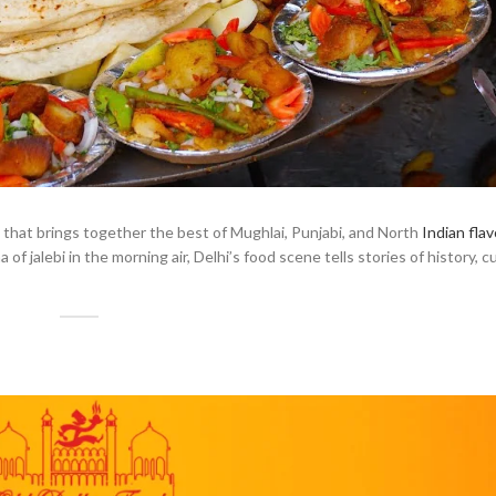
a that brings together the best of Mughlai, Punjabi, and North
Indian flav
f jalebi in the morning air, Delhi’s food scene tells stories of history, c