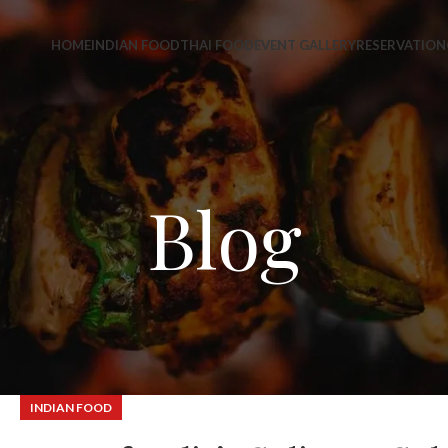
HOME
INDIAN FOOD
THAI FOOD
EVENT GALLERY
RESERVATION
Blog
INDIAN FOOD