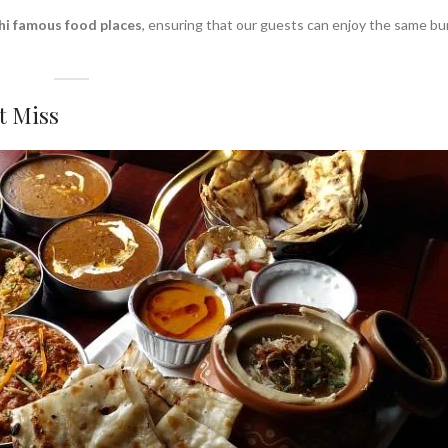
hi famous food places
, ensuring that our guests can enjoy the same bu
t Miss