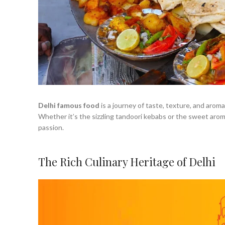
Delhi famous food
is a journey of taste, texture, and arom
Whether it’s the sizzling tandoori kebabs or the sweet aroma o
passion.
The Rich Culinary Heritage of Delhi