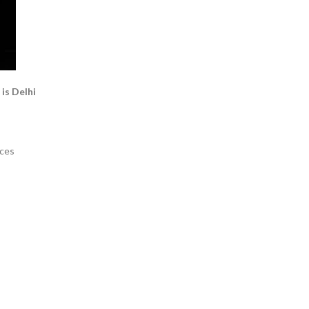
is Delhi
eces