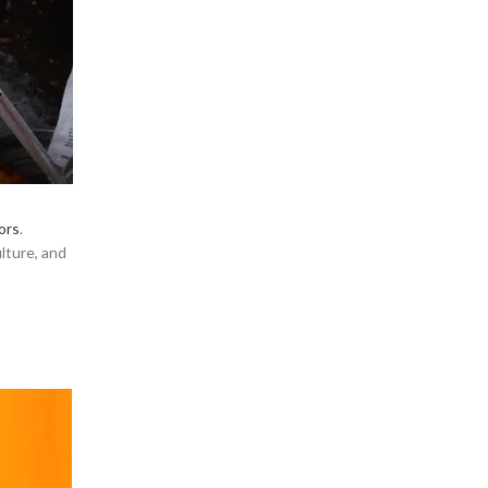
ors
.
ulture, and