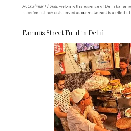
At
Shalimar Phuket
, we bring this essence of
Delhi ka fam
experience. Each dish served at
our restaurant
is a tribute t
Famous Street Food in Delhi