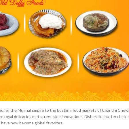
ndeur of the Mughal Empire to the bustling food markets of Chandni Chow
re royal delicacies met street-side innovations. Dishes like butter chicke
d have now become global favorites.