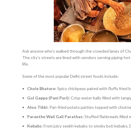
Ask anyone who’s walked through the crowded lanes of Chan
The city’s streets are lined with vendors serving piping-hot
life.
Some of the most popular Delhi street foods include:
Chole Bhature:
Spicy chickpeas paired with fluffy fried b
Gol Gappa (Pani Puri):
Crisp water balls filled with tan
Aloo Tikki:
Pan-fried potato patties topped with chutne
Paranthe Wali Gali Parathas:
Stuffed flatbreads filled w
Kebabs:
From juicy seekh kebabs to smoky boti kebabs, De