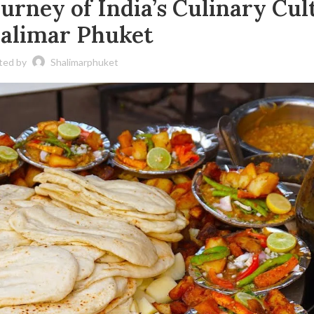
urney of India’s Culinary Cul
halimar Phuket
ted by
Shalimarphuket