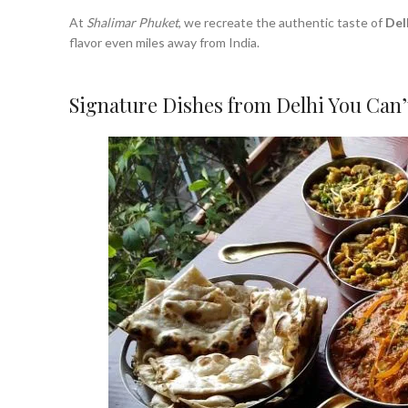
At
Shalimar Phuket
, we recreate the authentic taste of
Del
flavor even miles away from India.
Signature Dishes from Delhi You Can’