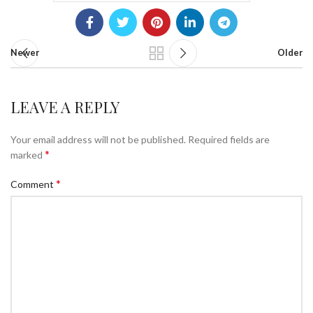
Newer
Older
LEAVE A REPLY
Your email address will not be published.
Required fields are
*
marked
*
Comment