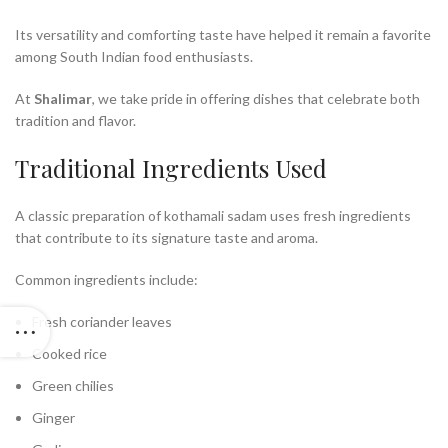
Its versatility and comforting taste have helped it remain a favorite
among South Indian food enthusiasts.
At
Shalimar
, we take pride in offering dishes that celebrate both
tradition and flavor.
Traditional Ingredients Used
A classic preparation of kothamali sadam uses fresh ingredients
that contribute to its signature taste and aroma.
Common ingredients include:
Fresh coriander leaves
Cooked rice
Green chilies
Ginger