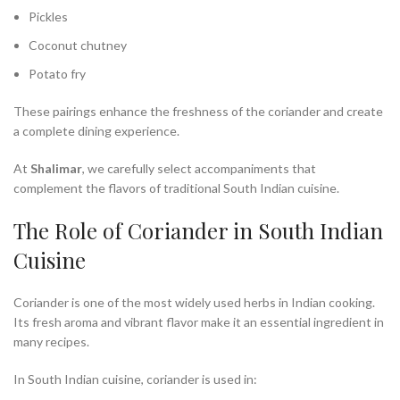
Pickles
Coconut chutney
Potato fry
These pairings enhance the freshness of the coriander and create
a complete dining experience.
At
Shalimar
, we carefully select accompaniments that
complement the flavors of traditional South Indian cuisine.
The Role of Coriander in South Indian
Cuisine
Coriander is one of the most widely used herbs in Indian cooking.
Its fresh aroma and vibrant flavor make it an essential ingredient in
many recipes.
In South Indian cuisine, coriander is used in: