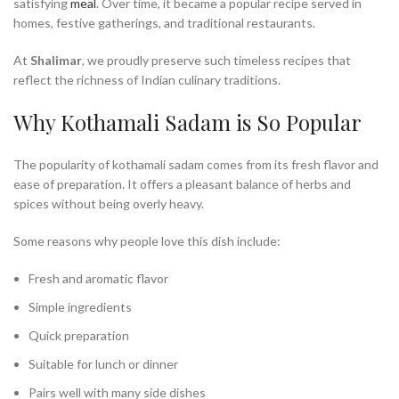
satisfying
meal
. Over time, it became a popular recipe served in
homes, festive gatherings, and traditional restaurants.
At
Shalimar
, we proudly preserve such timeless recipes that
reflect the richness of Indian culinary traditions.
Why Kothamali Sadam is So Popular
The popularity of kothamali sadam comes from its fresh flavor and
ease of preparation. It offers a pleasant balance of herbs and
spices without being overly heavy.
Some reasons why people love this dish include:
Fresh and aromatic flavor
Simple ingredients
Quick preparation
Suitable for lunch or dinner
Pairs well with many side dishes