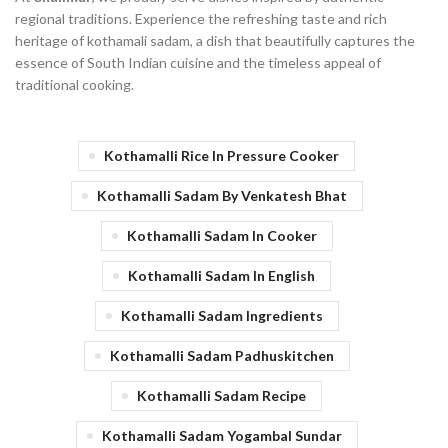
regional traditions. Experience the refreshing taste and rich
heritage of kothamali sadam, a dish that beautifully captures the
essence of South Indian cuisine and the timeless appeal of
traditional cooking.
Kothamalli Rice In Pressure Cooker
Kothamalli Sadam By Venkatesh Bhat
Kothamalli Sadam In Cooker
Kothamalli Sadam In English
Kothamalli Sadam Ingredients
Kothamalli Sadam Padhuskitchen
Kothamalli Sadam Recipe
Kothamalli Sadam Yogambal Sundar