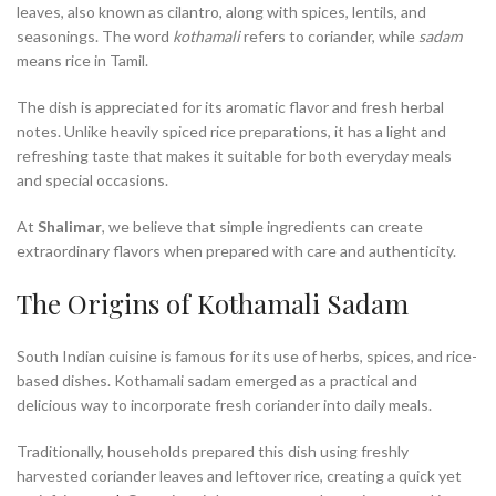
leaves, also known as cilantro, along with spices, lentils, and
seasonings. The word
kothamali
refers to coriander, while
sadam
means rice in Tamil.
The dish is appreciated for its aromatic flavor and fresh herbal
notes. Unlike heavily spiced rice preparations, it has a light and
refreshing taste that makes it suitable for both everyday meals
and special occasions.
At
Shalimar
, we believe that simple ingredients can create
extraordinary flavors when prepared with care and authenticity.
The Origins of Kothamali Sadam
South Indian cuisine is famous for its use of herbs, spices, and rice-
based dishes. Kothamali sadam emerged as a practical and
delicious way to incorporate fresh coriander into daily meals.
Traditionally, households prepared this dish using freshly
harvested coriander leaves and leftover rice, creating a quick yet