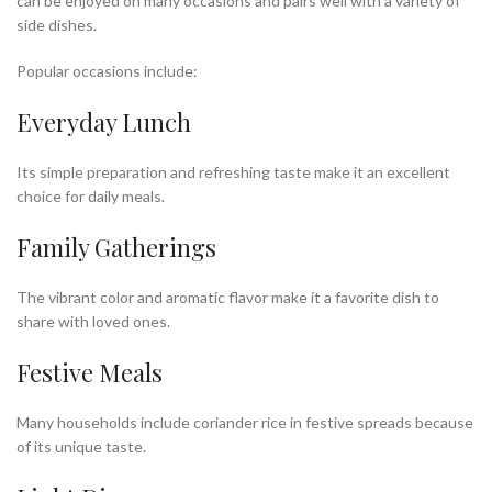
can be enjoyed on many occasions and pairs well with a variety of
side dishes.
Popular occasions include:
Everyday Lunch
Its simple preparation and refreshing taste make it an excellent
choice for daily meals.
Family Gatherings
The vibrant color and aromatic flavor make it a favorite dish to
share with loved ones.
Festive Meals
Many households include coriander rice in festive spreads because
of its unique taste.