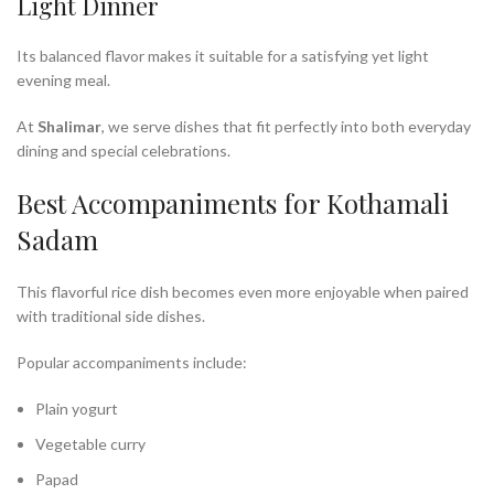
Light Dinner
Its balanced flavor makes it suitable for a satisfying yet light
evening meal.
At
Shalimar
, we serve dishes that fit perfectly into both everyday
dining and special celebrations.
Best Accompaniments for Kothamali
Sadam
This flavorful rice dish becomes even more enjoyable when paired
with traditional side dishes.
Popular accompaniments include:
Plain yogurt
Vegetable curry
Papad