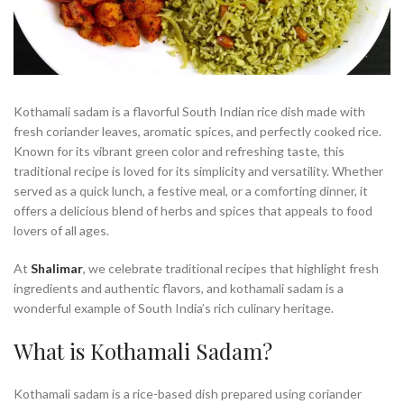
Kothamali sadam is a flavorful South Indian rice dish made with
fresh coriander leaves, aromatic spices, and perfectly cooked rice.
Known for its vibrant green color and refreshing taste, this
traditional recipe is loved for its simplicity and versatility. Whether
served as a quick lunch, a festive meal, or a comforting dinner, it
offers a delicious blend of herbs and spices that appeals to food
lovers of all ages.
At
Shalimar
, we celebrate traditional recipes that highlight fresh
ingredients and authentic flavors, and kothamali sadam is a
wonderful example of South India’s rich culinary heritage.
What is Kothamali Sadam?
Kothamali sadam is a rice-based dish prepared using coriander