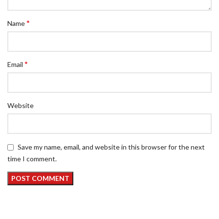
*
Name
*
Email
Website
Save my name, email, and website in this browser for the next
time I comment.