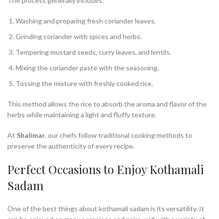
The process generally includes:
Washing and preparing fresh coriander leaves.
Grinding coriander with spices and herbs.
Tempering mustard seeds, curry leaves, and lentils.
Mixing the coriander paste with the seasoning.
Tossing the mixture with freshly cooked rice.
This method allows the rice to absorb the aroma and flavor of the
herbs while maintaining a light and fluffy texture.
At
Shalimar
, our chefs follow traditional cooking methods to
preserve the authenticity of every recipe.
Perfect Occasions to Enjoy Kothamali
Sadam
One of the best things about kothamali sadam is its versatility. It