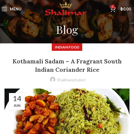
0
MENU
฿
0.00
Blog
INDIAN FOOD
Kothamali Sadam – A Fragrant South
Indian Coriander Rice
Shalimarphuket
14
JUN