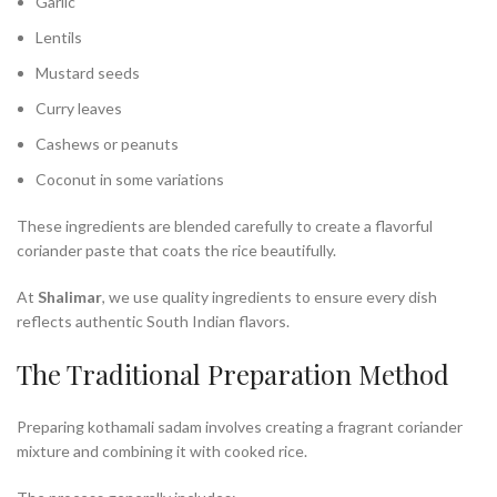
Garlic
Lentils
Mustard seeds
Curry leaves
Cashews or peanuts
Coconut in some variations
These ingredients are blended carefully to create a flavorful
coriander paste that coats the rice beautifully.
At
Shalimar
, we use quality ingredients to ensure every dish
reflects authentic South Indian flavors.
The Traditional Preparation Method
Preparing kothamali sadam involves creating a fragrant coriander
mixture and combining it with cooked rice.