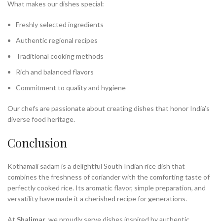
What makes our dishes special:
Freshly selected ingredients
Authentic regional recipes
Traditional cooking methods
Rich and balanced flavors
Commitment to quality and hygiene
Our chefs are passionate about creating dishes that honor India’s
diverse food heritage.
Conclusion
Kothamali sadam is a delightful South Indian rice dish that
combines the freshness of coriander with the comforting taste of
perfectly cooked rice. Its aromatic flavor, simple preparation, and
versatility have made it a cherished recipe for generations.
At
Shalimar
, we proudly serve dishes inspired by authentic