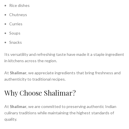
Rice dishes
Chutneys
Curries
Soups
Snacks
Its versatility and refreshing taste have made it a staple ingredient
in kitchens across the region.
At
Shalimar
, we appreciate ingredients that bring freshness and
authenticity to traditional recipes.
Why Choose Shalimar?
At
Shalimar
, we are committed to preserving authentic Indian
culinary traditions while maintaining the highest standards of
quality.