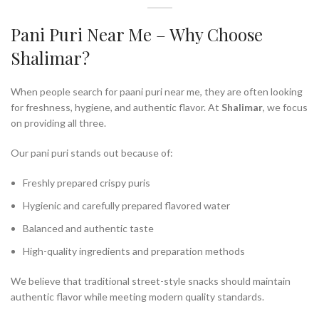
Pani Puri Near Me – Why Choose
Shalimar?
When people search for paani puri near me, they are often looking
for freshness, hygiene, and authentic flavor. At
Shalimar
, we focus
on providing all three.
Our pani puri stands out because of:
Freshly prepared crispy puris
Hygienic and carefully prepared flavored water
Balanced and authentic taste
High-quality ingredients and preparation methods
We believe that traditional street-style snacks should maintain
authentic flavor while meeting modern quality standards.