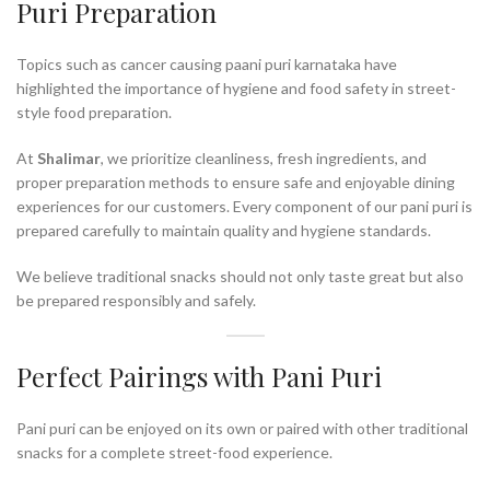
Puri Preparation
Topics such as cancer causing paani puri karnataka have
highlighted the importance of hygiene and food safety in street-
style food preparation.
At
Shalimar
, we prioritize cleanliness, fresh ingredients, and
proper preparation methods to ensure safe and enjoyable dining
experiences for our customers. Every component of our pani puri is
prepared carefully to maintain quality and hygiene standards.
We believe traditional snacks should not only taste great but also
be prepared responsibly and safely.
Perfect Pairings with Pani Puri
Pani puri can be enjoyed on its own or paired with other traditional
snacks for a complete street-food experience.