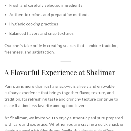
Fresh and carefully selected ingredients
Authentic recipes and preparation methods
Hygienic cooking practices
Balanced flavors and crisp textures
Our chefs take pride in creating snacks that combine tradition,
freshness, and satisfaction.
A Flavorful Experience at Shalimar
Pani puri is more than just a snack—it is a lively and enjoyable
culinary experience that brings together flavor, texture, and
tradition. Its refreshing taste and crunchy texture continue to
make it a timeless favorite among food lovers.
At
Shalimar
, we invite you to enjoy authentic pani purri prepared
with care and expertise. Whether you are craving a quick snack or
sharing a meal with friends and family, this classic dish offers