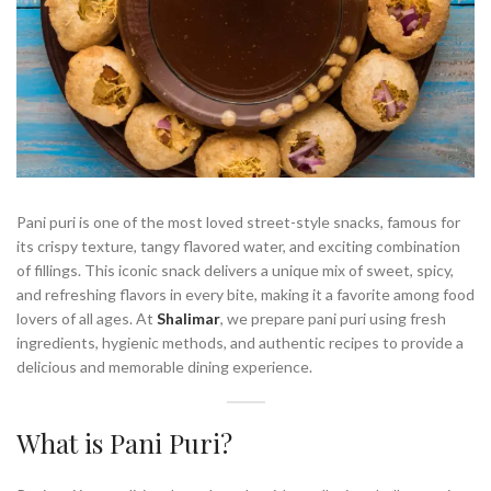
Pani puri is one of the most loved street-style snacks, famous for
its crispy texture, tangy flavored water, and exciting combination
of fillings. This iconic snack delivers a unique mix of sweet, spicy,
and refreshing flavors in every bite, making it a favorite among food
lovers of all ages. At
Shalimar
, we prepare pani puri using fresh
ingredients, hygienic methods, and authentic recipes to provide a
delicious and memorable dining experience.
What is Pani Puri?