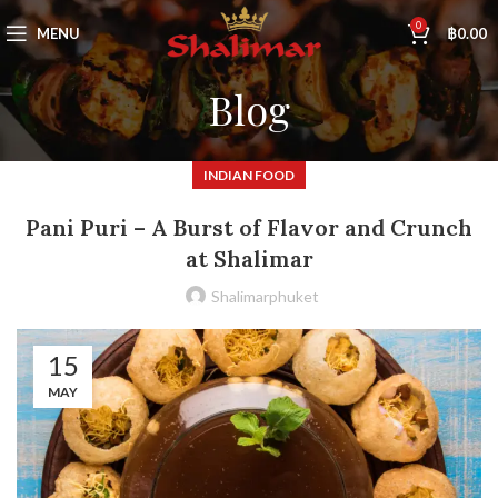
0
MENU
฿
0.00
Blog
INDIAN FOOD
Pani Puri – A Burst of Flavor and Crunch
at Shalimar
Shalimarphuket
15
MAY