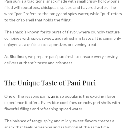
Pani puri is a traditional snack made with small crispy hollow puris
filled with potatoes, chickpeas, spices, and flavored water. The
word “pani” refers to the tangy and spicy water, while “puri” refers
to the crisp shell that holds the filling.
The snack is known for its burst of flavor, where crunchy texture
combines with spicy, sweet, and refreshing tastes. It is commonly
enjoyed as a quick snack, appetizer, or evening treat.
At
Shalimar
, we prepare pani puri fresh to ensure every serving
delivers authentic taste and crispness.
The Unique Taste of Pani Puri
One of the reasons pani
puri
is so popular is the exciting flavor
experience it offers. Every bite combines crunchy puri shells with
flavorful fillings and refreshing spiced water.
The balance of tangy, spicy, and mildly sweet flavors creates a
snack that feels refreshing and satisfying at the same time.