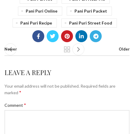
Pani Puri Online
Pani Puri Packet
Pani Puri Recipe
Pani Puri Street Food
Newer
Older
LEAVE A REPLY
Your email address will not be published.
Required fields are
*
marked
*
Comment