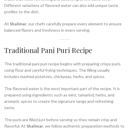
Different variations of flavored water can also add unique taste
profiles to the dish.
At
Shalimar
, our chefs carefully prepare every element to ensure
balanced flavors and freshness in every serving.
Traditional Pani Puri Recipe
The traditional pani puri recipe begins with preparing crispy puris
using flour and careful frying techniques. The filling usually
includes mashed potatoes, chickpeas, herbs, and spices.
The flavored water is the most important part of the recipe. It is
prepared using ingredients such as mint, tamarind, herbs, and
aromatic spices to create the signature tangy and refreshing
taste.
The puris are filled just before serving so they remain crisp and
flavorful. At
Shalimar
, we follow authentic preparation methods to