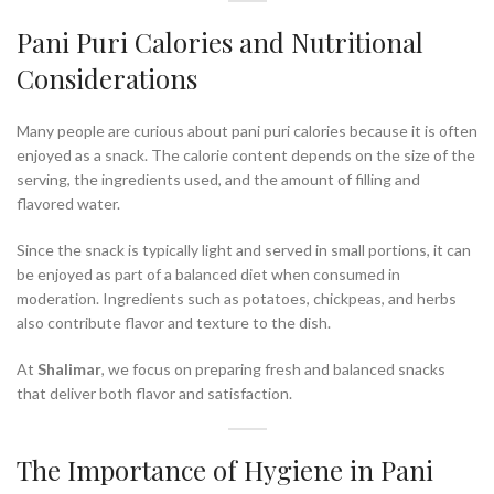
Pani Puri Calories and Nutritional
Considerations
Many people are curious about pani puri calories because it is often
enjoyed as a snack. The calorie content depends on the size of the
serving, the ingredients used, and the amount of filling and
flavored water.
Since the snack is typically light and served in small portions, it can
be enjoyed as part of a balanced diet when consumed in
moderation. Ingredients such as potatoes, chickpeas, and herbs
also contribute flavor and texture to the dish.
At
Shalimar
, we focus on preparing fresh and balanced snacks
that deliver both flavor and satisfaction.
The Importance of Hygiene in Pani