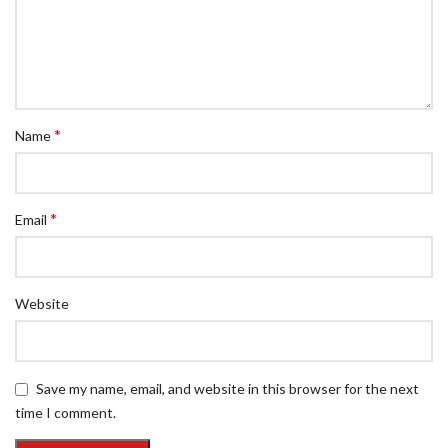
*
Name
*
Email
Website
Save my name, email, and website in this browser for the next
time I comment.