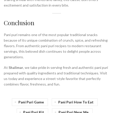
excitement and satisfaction in every bite.
Conclusion
Pani puri remains one of the most popular traditional snacks
because of its unique combination of crunch, spice, and refreshing
flavors. From authentic pani puri recipes to modern restaurant
servings, this beloved dish continues to delight people across
generations.
At
Shalimar
, we take pride in serving fresh and authentic pani puri
prepared with quality ingredients and traditional techniques. Visit
us today and experience a street-style favorite that perfectly
combines flavor, freshness, and fun.
Pani Puri Game
Pani Puri How To Eat
Pani Puri Kit
Pani Puri Near Me