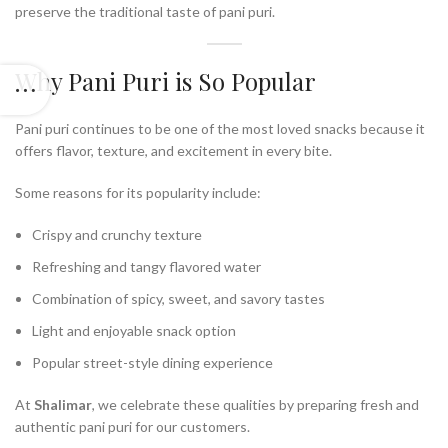
preserve the traditional taste of pani puri.
Why Pani Puri is So Popular
Pani puri continues to be one of the most loved snacks because it
offers flavor, texture, and excitement in every bite.
Some reasons for its popularity include:
Crispy and crunchy texture
Refreshing and tangy flavored water
Combination of spicy, sweet, and savory tastes
Light and enjoyable snack option
Popular street-style dining experience
At
Shalimar
, we celebrate these qualities by preparing fresh and
authentic pani puri for our customers.