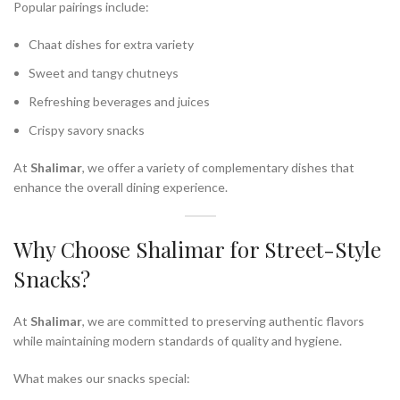
Popular pairings include:
Chaat dishes for extra variety
Sweet and tangy chutneys
Refreshing beverages and juices
Crispy savory snacks
At
Shalimar
, we offer a variety of complementary dishes that
enhance the overall dining experience.
Why Choose Shalimar for Street-Style
Snacks?
At
Shalimar
, we are committed to preserving authentic flavors
while maintaining modern standards of quality and hygiene.
What makes our snacks special: