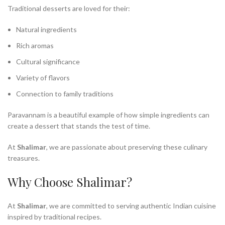
Traditional desserts are loved for their:
Natural ingredients
Rich aromas
Cultural significance
Variety of flavors
Connection to family traditions
Paravannam is a beautiful example of how simple ingredients can
create a dessert that stands the test of time.
At
Shalimar
, we are passionate about preserving these culinary
treasures.
Why Choose Shalimar?
At
Shalimar
, we are committed to serving authentic Indian cuisine
inspired by traditional recipes.