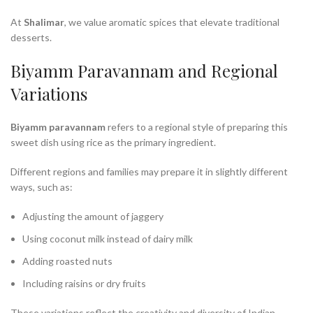
At
Shalimar
, we value aromatic spices that elevate traditional
desserts.
Biyamm Paravannam and Regional
Variations
Biyamm paravannam
refers to a regional style of preparing this
sweet dish using rice as the primary ingredient.
Different regions and families may prepare it in slightly different
ways, such as:
Adjusting the amount of jaggery
Using coconut milk instead of dairy milk
Adding roasted nuts
Including raisins or dry fruits
These variations reflect the creativity and diversity of Indian