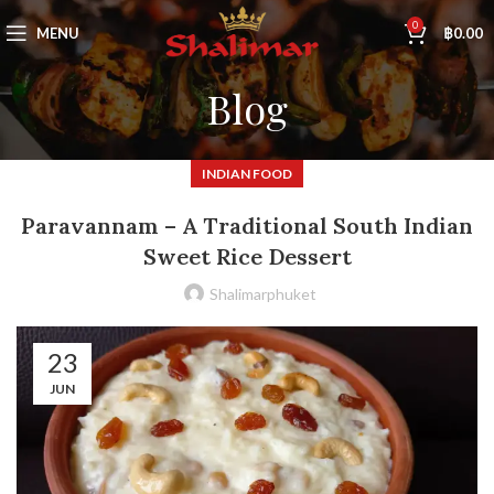
0
MENU
฿
0.00
Blog
INDIAN FOOD
Paravannam – A Traditional South Indian
Sweet Rice Dessert
Shalimarphuket
23
JUN