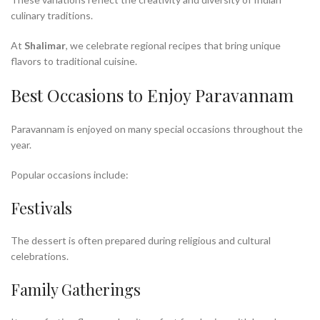
culinary traditions.
At
Shalimar
, we celebrate regional recipes that bring unique
flavors to traditional cuisine.
Best Occasions to Enjoy Paravannam
Paravannam is enjoyed on many special occasions throughout the
year.
Popular occasions include:
Festivals
The dessert is often prepared during religious and cultural
celebrations.
Family Gatherings