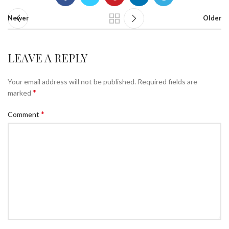
Newer
Older
LEAVE A REPLY
Your email address will not be published.
Required fields are
*
marked
*
Comment