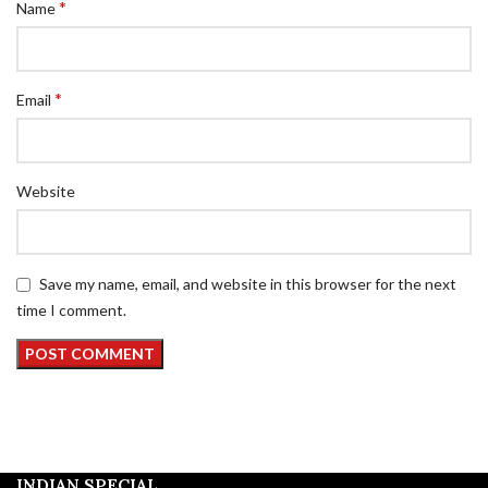
*
Name
*
Email
Website
Save my name, email, and website in this browser for the next
time I comment.
INDIAN SPECIAL