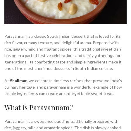
Paravannam is a classic South Indian dessert that is loved for its
rich flavor, creamy texture, and delightful aroma. Prepared with
rice, jaggery, milk, and fragrant spices, this traditional sweet dish
has been a part of festive celebrations and family gatherings for
generations. Its comforting taste and simple ingredients make it
one of the most cherished desserts in South Indian cuisine.
At
Shalimar
, we celebrate timeless recipes that preserve India’s
culinary heritage, and paravannam is a wonderful example of how
simple ingredients can create an unforgettable sweet treat.
What is Paravannam?
Paravannam is a sweet rice pudding traditionally prepared with
rice, jaggery, milk, and aromatic spices. The dish is slowly cooked