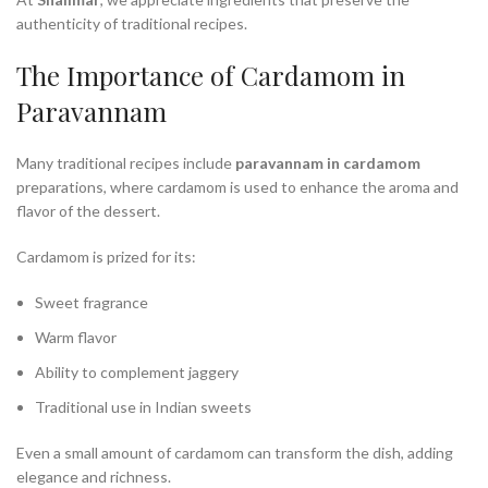
authenticity of traditional recipes.
The Importance of Cardamom in
Paravannam
Many traditional recipes include
paravannam in cardamom
preparations, where cardamom is used to enhance the aroma and
flavor of the dessert.
Cardamom is prized for its:
Sweet fragrance
Warm flavor
Ability to complement jaggery
Traditional use in Indian sweets
Even a small amount of cardamom can transform the dish, adding
elegance and richness.