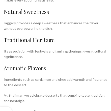
makes every spoonful satisfying.
Natural Sweetness
Jaggery provides a deep sweetness that enhances the flavor
without overpowering the dish.
Traditional Heritage
Its association with festivals and family gatherings gives it cultural
significance.
Aromatic Flavors
Ingredients such as cardamom and ghee add warmth and fragrance
to the dessert.
At
Shalimar
, we celebrate desserts that combine taste, tradition,
and nostalgia.