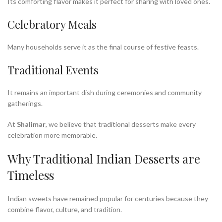
Its comforting flavor makes it perfect for sharing with loved ones.
Celebratory Meals
Many households serve it as the final course of festive feasts.
Traditional Events
It remains an important dish during ceremonies and community
gatherings.
At
Shalimar
, we believe that traditional desserts make every
celebration more memorable.
Why Traditional Indian Desserts are
Timeless
Indian sweets have remained popular for centuries because they
combine flavor, culture, and tradition.