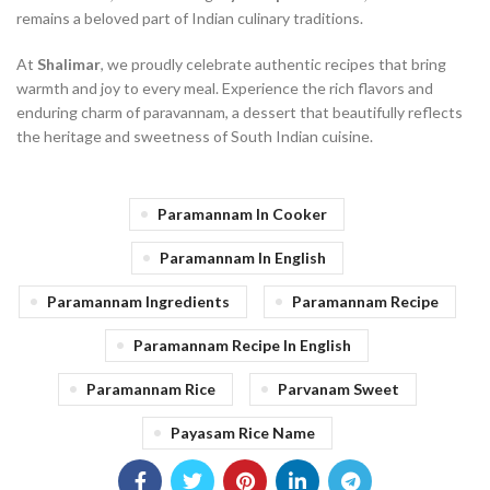
remains a beloved part of Indian culinary traditions.
At
Shalimar
, we proudly celebrate authentic recipes that bring
warmth and joy to every meal. Experience the rich flavors and
enduring charm of paravannam, a dessert that beautifully reflects
the heritage and sweetness of South Indian cuisine.
Paramannam In Cooker
Paramannam In English
Paramannam Ingredients
Paramannam Recipe
Paramannam Recipe In English
Paramannam Rice
Parvanam Sweet
Payasam Rice Name