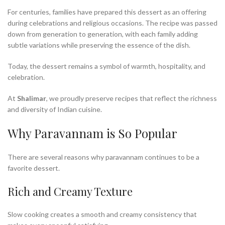
For centuries, families have prepared this dessert as an offering
during celebrations and religious occasions. The recipe was passed
down from generation to generation, with each family adding
subtle variations while preserving the essence of the dish.
Today, the dessert remains a symbol of warmth, hospitality, and
celebration.
At
Shalimar
, we proudly preserve recipes that reflect the richness
and diversity of Indian cuisine.
Why Paravannam is So Popular
There are several reasons why paravannam continues to be a
favorite dessert.
Rich and Creamy Texture
Slow cooking creates a smooth and creamy consistency that