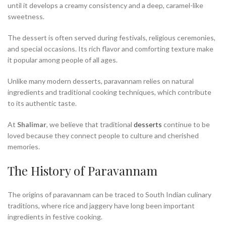
until it develops a creamy consistency and a deep, caramel-like
sweetness.
The dessert is often served during festivals, religious ceremonies,
and special occasions. Its rich flavor and comforting texture make
it popular among people of all ages.
Unlike many modern desserts, paravannam relies on natural
ingredients and traditional cooking techniques, which contribute
to its authentic taste.
At
Shalimar
, we believe that traditional
desserts
continue to be
loved because they connect people to culture and cherished
memories.
The History of Paravannam
The origins of paravannam can be traced to South Indian culinary
traditions, where rice and jaggery have long been important
ingredients in festive cooking.