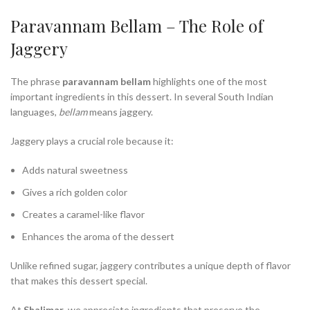
Paravannam Bellam – The Role of
Jaggery
The phrase
paravannam bellam
highlights one of the most
important ingredients in this dessert. In several South Indian
languages,
bellam
means jaggery.
Jaggery plays a crucial role because it:
Adds natural sweetness
Gives a rich golden color
Creates a caramel-like flavor
Enhances the aroma of the dessert
Unlike refined sugar, jaggery contributes a unique depth of flavor
that makes this dessert special.
At
Shalimar
, we appreciate ingredients that preserve the