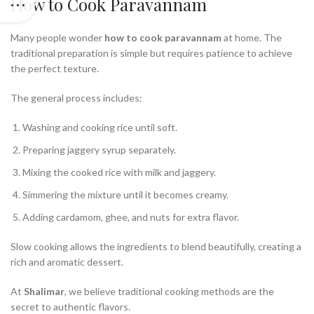
How to Cook Paravannam
Many people wonder
how to cook paravannam
at home. The
traditional preparation is simple but requires patience to achieve
the perfect texture.
The general process includes:
Washing and cooking rice until soft.
Preparing jaggery syrup separately.
Mixing the cooked rice with milk and jaggery.
Simmering the mixture until it becomes creamy.
Adding cardamom, ghee, and nuts for extra flavor.
Slow cooking allows the ingredients to blend beautifully, creating a
rich and aromatic dessert.
At
Shalimar
, we believe traditional cooking methods are the
secret to authentic flavors.