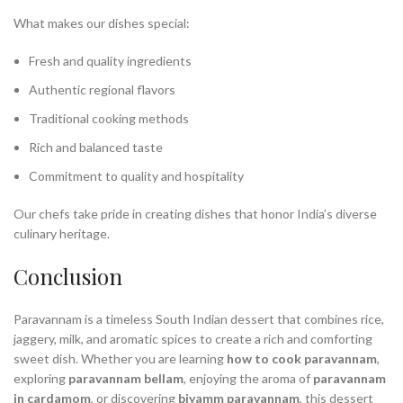
What makes our dishes special:
Fresh and quality ingredients
Authentic regional flavors
Traditional cooking methods
Rich and balanced taste
Commitment to quality and hospitality
Our chefs take pride in creating dishes that honor India’s diverse
culinary heritage.
Conclusion
Paravannam is a timeless South Indian dessert that combines rice,
jaggery, milk, and aromatic spices to create a rich and comforting
sweet dish. Whether you are learning
how to cook paravannam
,
exploring
paravannam bellam
, enjoying the aroma of
paravannam
in cardamom
, or discovering
biyamm paravannam
, this dessert