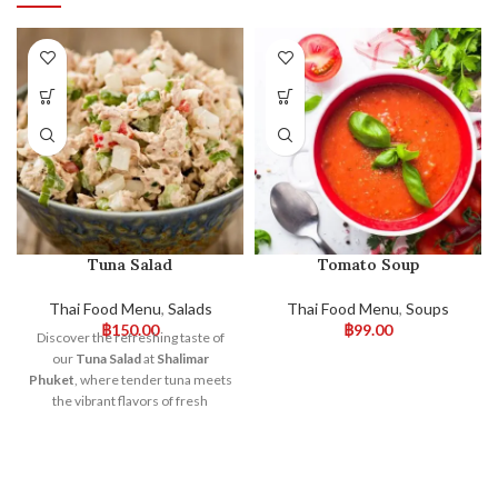
Tuna Salad
Tomato Soup
Thai Food Menu
,
Salads
Thai Food Menu
,
Soups
฿
150.00
฿
99.00
Discover the refreshing taste of
our
Tuna Salad
at
Shalimar
Phuket
, where tender tuna meets
the vibrant flavors of fresh
vegetables.
This salad
is a
delightful mix of high-quality tuna,
crisp lettuce, juicy tomatoes, and
crunchy cucumbers, all brought