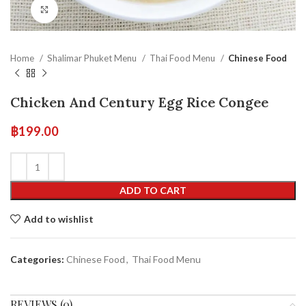
Click to enlarge
Home
Shalimar Phuket Menu
Thai Food Menu
Chinese Food
Chicken And Century Egg Rice Congee
฿
199.00
ADD TO CART
Add to wishlist
Categories:
Chinese Food
,
Thai Food Menu
REVIEWS (0)