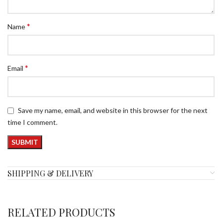
*
Name
*
Email
Save my name, email, and website in this browser for the next
time I comment.
SHIPPING & DELIVERY
RELATED PRODUCTS