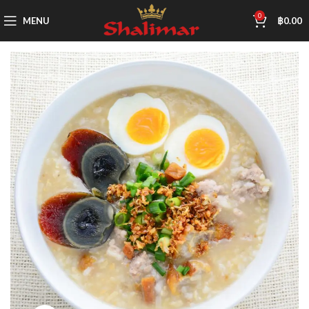
0
MENU
฿
0.00