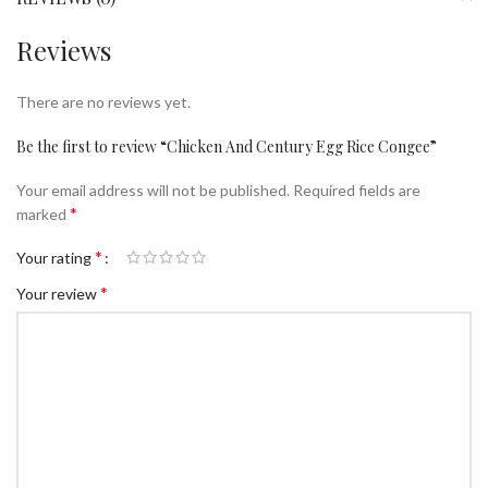
Reviews
There are no reviews yet.
Be the first to review “Chicken And Century Egg Rice Congee”
Your email address will not be published.
Required fields are
*
marked
*
Your rating
*
Your review