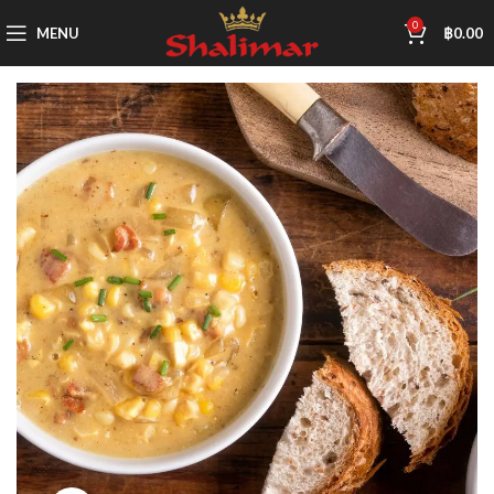
0
MENU
฿
0.00