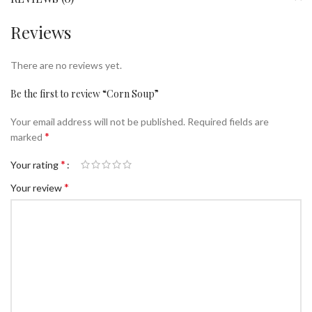
Reviews
There are no reviews yet.
Be the first to review “Corn Soup”
Your email address will not be published.
Required fields are
*
marked
*
Your rating
*
Your review