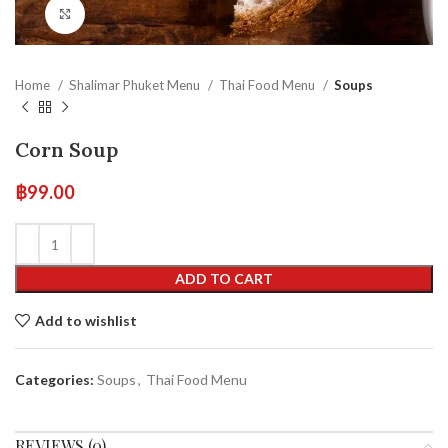
Click to enlarge
Home
Shalimar Phuket Menu
Thai Food Menu
Soups
Corn Soup
฿
99.00
ADD TO CART
Add to wishlist
Categories:
Soups
,
Thai Food Menu
REVIEWS (0)