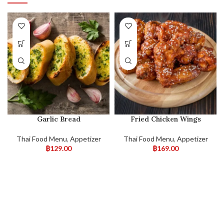
Garlic Bread
Fried Chicken Wings
Thai Food Menu
,
Appetizer
Thai Food Menu
,
Appetizer
฿
129.00
฿
169.00