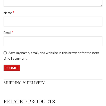
*
Name
*
Email
Save my name, email, and website in this browser for the next
time I comment.
SHIPPING & DELIVERY
RELATED PRODUCTS