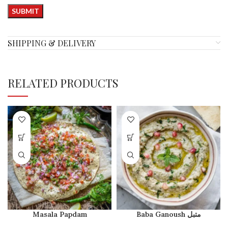
SHIPPING & DELIVERY
RELATED PRODUCTS
Masala Papdam
Baba Ganoush متبل