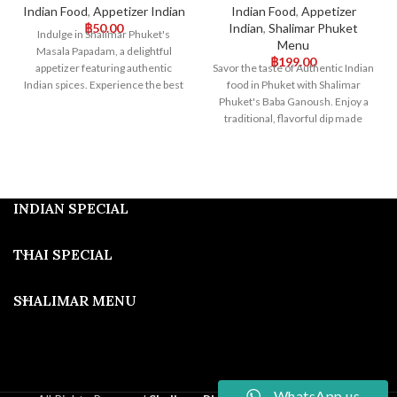
Indian Food
,
Appetizer Indian
Indian Food
,
Appetizer
฿
50.00
Indian
,
Shalimar Phuket
Indulge in Shalimar Phuket's
Menu
Masala Papadam, a delightful
฿
199.00
appetizer featuring authentic
Savor the taste of Authentic Indian
Indian spices. Experience the best
food in Phuket with Shalimar
of authentic Indian food in Phuket
Phuket's Baba Ganoush. Enjoy a
with our perfectly seasoned
traditional, flavorful dip made
Masala Papadam, a true taste of
from roasted eggplant. Visit us for
India.
an unparalleled Indian dining
experience in Phuket!
INDIAN SPECIAL
THAI SPECIAL
SHALIMAR MENU
WhatsApp us