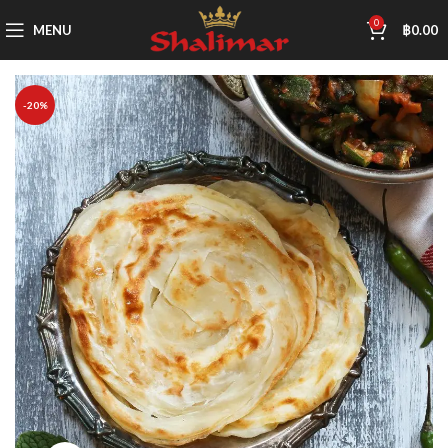
0
MENU
฿
0.00
-20%