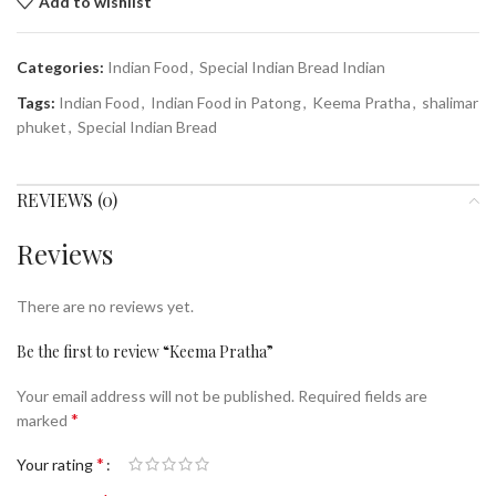
Add to wishlist
Categories:
Indian Food
,
Special Indian Bread Indian
Tags:
Indian Food
,
Indian Food in Patong
,
Keema Pratha
,
shalimar
phuket
,
Special Indian Bread
REVIEWS (0)
Reviews
There are no reviews yet.
Be the first to review “Keema Pratha”
Your email address will not be published.
Required fields are
*
marked
*
Your rating