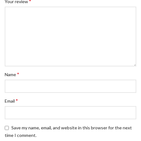
*
Your review
*
Name
*
Email
Save my name, email, and website in this browser for the next
time I comment.