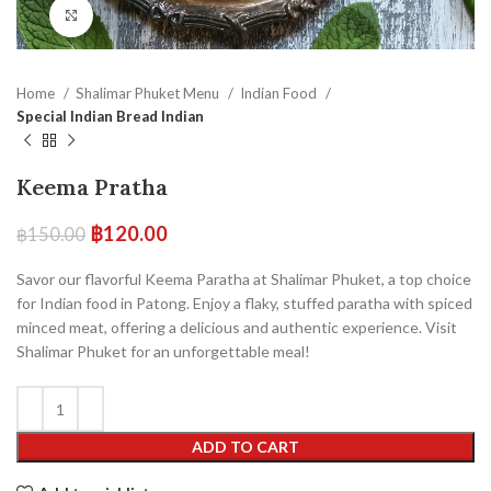
Click to enlarge
Home
Shalimar Phuket Menu
Indian Food
Special Indian Bread Indian
Keema Pratha
฿
120.00
฿
150.00
Savor our flavorful Keema Paratha at Shalimar Phuket, a top choice
for Indian food in Patong. Enjoy a flaky, stuffed paratha with spiced
minced meat, offering a delicious and authentic experience. Visit
Shalimar Phuket for an unforgettable meal!
ADD TO CART