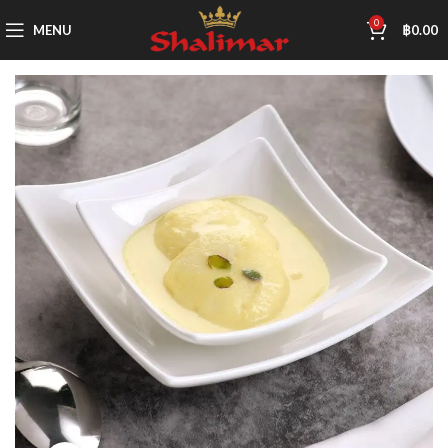
0
MENU
฿
0.00