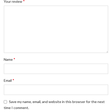
*
Your review
*
Name
*
Email
Save my name, email, and website in this browser for the next
time I comment.