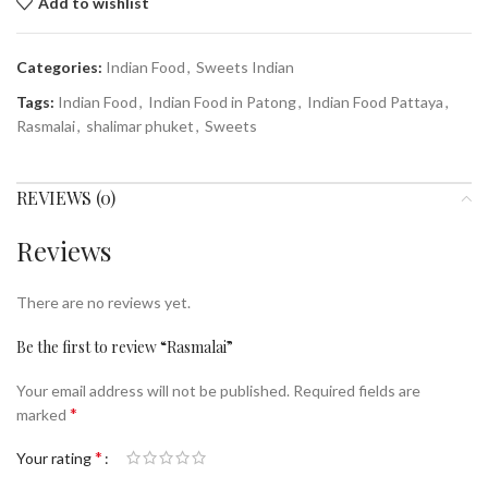
Add to wishlist
Categories:
Indian Food
,
Sweets Indian
Tags:
Indian Food
,
Indian Food in Patong
,
Indian Food Pattaya
,
Rasmalai
,
shalimar phuket
,
Sweets
REVIEWS (0)
Reviews
There are no reviews yet.
Be the first to review “Rasmalai”
Your email address will not be published.
Required fields are
*
marked
*
Your rating