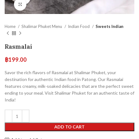
Click to enlarge
Home
Shalimar Phuket Menu
Indian Food
Sweets Indian
Rasmalai
฿
199.00
Savor the rich flavors of Rasmalai at Shalimar Phuket, your
destination for authentic Indian food in Patong. Our Rasmalai
features creamy, milk-soaked delicacies that are the perfect sweet
ending to your meal. Visit Shalimar Phuket for an authentic taste of
India!
ADD TO CART