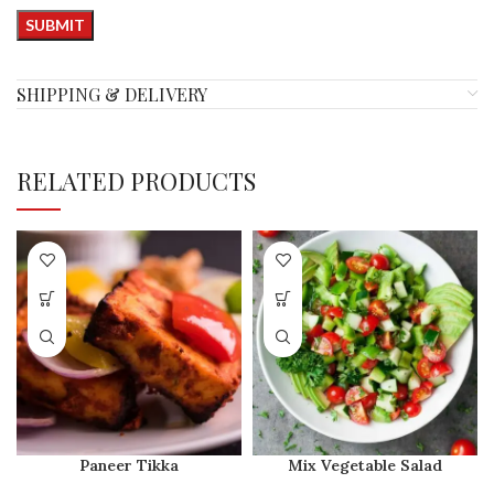
SHIPPING & DELIVERY
RELATED PRODUCTS
Paneer Tikka
Mix Vegetable Salad