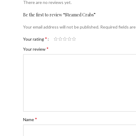
There are no reviews yet.
Be the first to review “Steamed Crabs”
Your email address will not be published.
Required fields ar
*
Your rating
*
Your review
*
Name