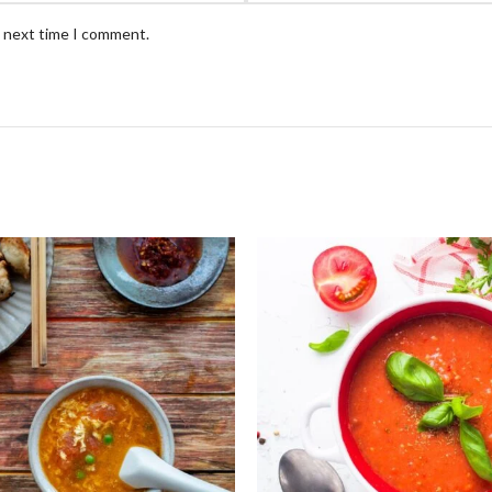
e next time I comment.