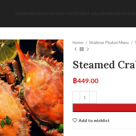
HOME
INDIAN FOOD
THAI FOOD
EVENT GALLERY
RESERVATION
Home
Shalimar Phuket Menu
Steamed Cra
฿
449.00
Add to wishlist