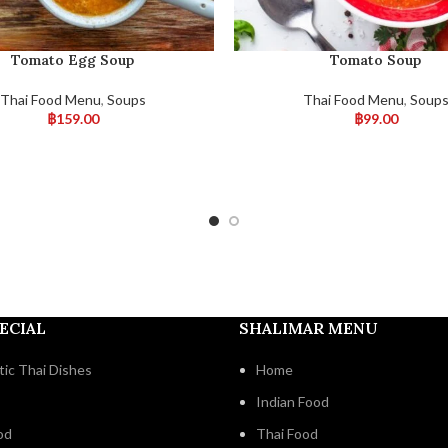
Tomato Egg Soup
Tomato Soup
Thai Food Menu
,
Soups
Thai Food Menu
,
Soup
฿
159.00
฿
99.00
ECIAL
SHALIMAR MENU
ic Thai Dishes
Home
Indian Food
od
Thai Food