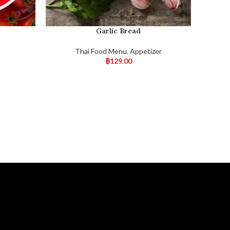
Garlic Bread
s
Thai Food Menu
,
Appetizer
฿
129.00