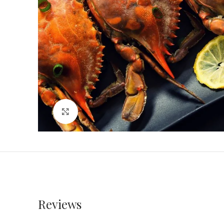
Click to enlarge
Reviews