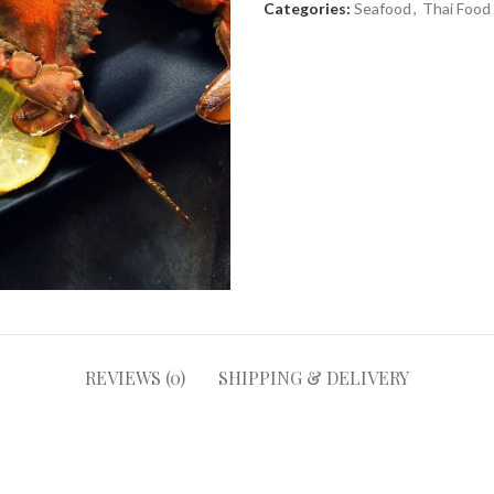
Categories:
Seafood
,
Thai Food
REVIEWS (0)
SHIPPING & DELIVERY