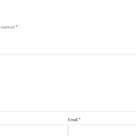
*
e marked
*
Email