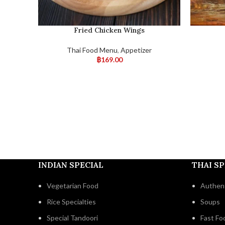
Fried Chicken Wings
Thai Food Menu
,
Appetizer
฿
169.00
INDIAN SPECIAL
THAI SP
Vegetarian Food
Authent
Rice Specialties
Soups
Special Tandoori
Fast Fo