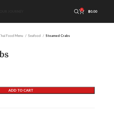
0
OUR JOURNEY
฿
0.00
Thai Food Menu
Seafood
Steamed Crabs
bs
ADD TO CART