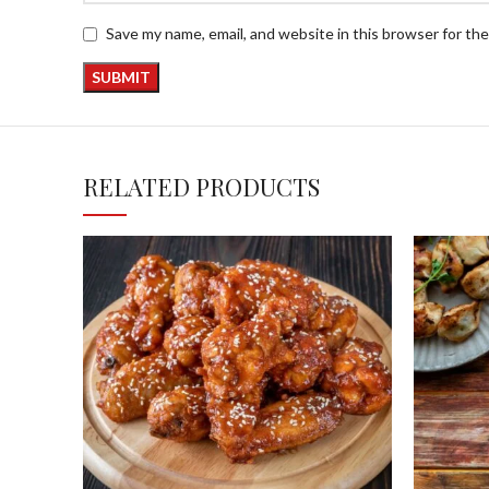
Save my name, email, and website in this browser for th
RELATED PRODUCTS