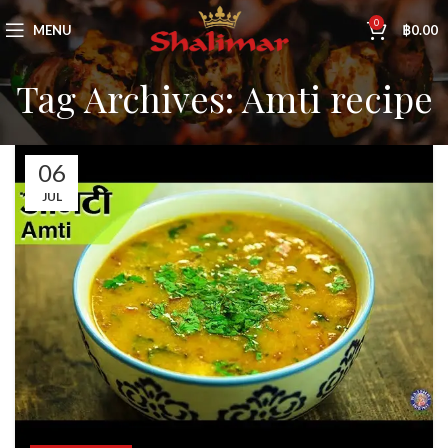
0
MENU
฿
0.00
Tag Archives: Amti recipe
06
JUL