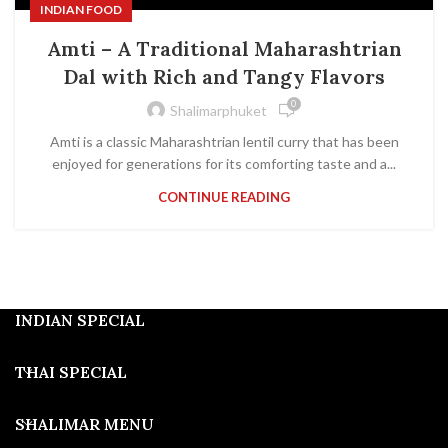
INDIAN FOOD
Amti – A Traditional Maharashtrian
Dal with Rich and Tangy Flavors
0
Shalimarphuket
Amti is a classic Maharashtrian lentil curry that has been
enjoyed for generations for its comforting taste and a...
CONTINUE READING
INDIAN SPECIAL
THAI SPECIAL
SHALIMAR MENU