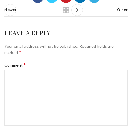
Newer
Older
LEAVE A REPLY
Your email address will not be published.
Required fields are
*
marked
*
Comment