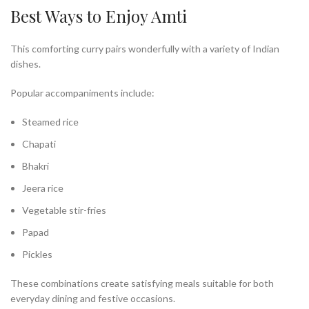
Best Ways to Enjoy Amti
This comforting curry pairs wonderfully with a variety of Indian
dishes.
Popular accompaniments include:
Steamed rice
Chapati
Bhakri
Jeera rice
Vegetable stir-fries
Papad
Pickles
These combinations create satisfying meals suitable for both
everyday dining and festive occasions.