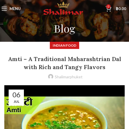
0
MENU
฿
0.00
Blog
INDIAN FOOD
Amti – A Traditional Maharashtrian Dal
with Rich and Tangy Flavors
Shalimarphuket
06
JUL