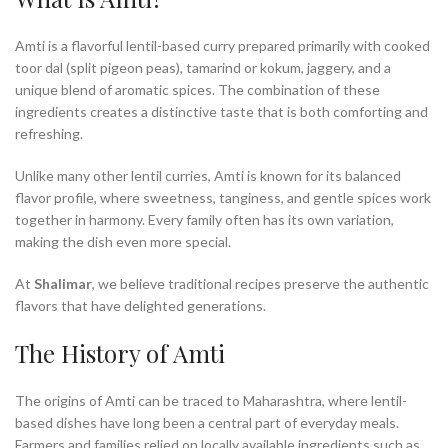
Amti is a flavorful lentil-based curry prepared primarily with cooked
toor dal (split pigeon peas), tamarind or kokum, jaggery, and a
unique blend of aromatic spices. The combination of these
ingredients creates a distinctive taste that is both comforting and
refreshing.
Unlike many other lentil curries, Amti is known for its balanced
flavor profile, where sweetness, tanginess, and gentle spices work
together in harmony. Every family often has its own variation,
making the dish even more special.
At
Shalimar
, we believe traditional recipes preserve the authentic
flavors that have delighted generations.
The History of Amti
The origins of Amti can be traced to Maharashtra, where lentil-
based dishes have long been a central part of everyday meals.
Farmers and families relied on locally available ingredients such as