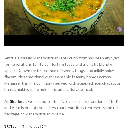
Amti is a classic Maharashtrian lentil curry that has been enjoyed
for generations for its comforting taste and aromatic blend of
spices. Known for its balance of sweet, tangy, and mildly spicy
flavors, this traditional dish is a staple in many homes across
Maharashtra. It is commonly served with steamed rice, chapati, or
bhakri, making it a wholesome and satisfying meal.
At
Shalimar
, we celebrate the diverse culinary traditions of India,
and Amti is one of the dishes that beautifully represents the rich
heritage of Maharashtrian cuisine.
What Is Amti?