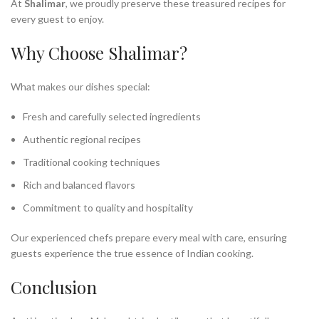
At
Shalimar
, we proudly preserve these treasured recipes for
every guest to enjoy.
Why Choose Shalimar?
What makes our dishes special:
Fresh and carefully selected ingredients
Authentic regional recipes
Traditional cooking techniques
Rich and balanced flavors
Commitment to quality and hospitality
Our experienced chefs prepare every meal with care, ensuring
guests experience the true essence of Indian cooking.
Conclusion