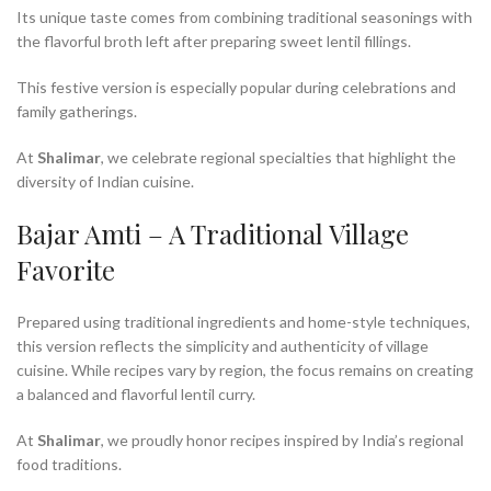
Its unique taste comes from combining traditional seasonings with
the flavorful broth left after preparing sweet lentil fillings.
This festive version is especially popular during celebrations and
family gatherings.
At
Shalimar
, we celebrate regional specialties that highlight the
diversity of Indian cuisine.
Bajar Amti – A Traditional Village
Favorite
Prepared using traditional ingredients and home-style techniques,
this version reflects the simplicity and authenticity of village
cuisine. While recipes vary by region, the focus remains on creating
a balanced and flavorful lentil curry.
At
Shalimar
, we proudly honor recipes inspired by India’s regional
food traditions.