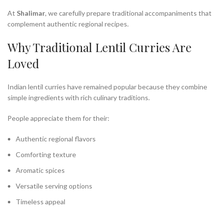
At
Shalimar
, we carefully prepare traditional accompaniments that
complement authentic regional recipes.
Why Traditional Lentil Curries Are
Loved
Indian lentil curries have remained popular because they combine
simple ingredients with rich culinary traditions.
People appreciate them for their:
Authentic regional flavors
Comforting texture
Aromatic spices
Versatile serving options
Timeless appeal