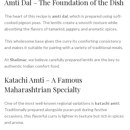
Amti Dal – The Foundation of the Dish
The heart of this recipe is
amti dal
, which is prepared using soft-
cooked pigeon peas. The lentils create a smooth texture while
absorbing the flavors of tamarind, jaggery, and aromatic spices.
This wholesome base gives the curry its comforting consistency
and makes it suitable for pairing with a variety of traditional meals.
At
Shalimar
, we believe carefully prepared lentils are the key to
authentic Indian comfort food.
Katachi Amti – A Famous
Maharashtrian Specialty
One of the most well-known regional variations is
katachi amti
.
Traditionally prepared alongside puran poli during festive
occasions, this flavorful curry is lighter in texture but rich in spices
and aroma.