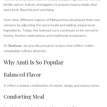
lentils, spices, kokum, and jaggery to prepare hearty meals that
were both flavorful and satisfying.
Over time, different regions of Maharashtra developed their own
versions by adjusting the spice levels and adding unique local
ingredients. Today, this beloved curry continues to be served in
homes, festive celebrations, and traditional restaurants.
At
Shalimar
, we proudly preserve recipes that reflect India’s
remarkable culinary diversity.
Why Amti Is So Popular
Balanced Flavor
It offers a unique combination of sweet, tangy, and savory notes.
Comforting Meal