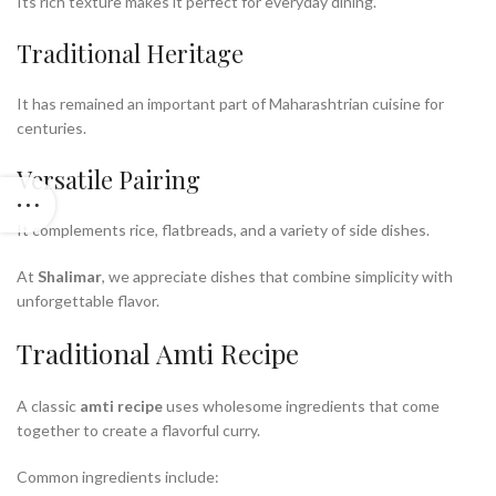
Its rich texture makes it perfect for everyday dining.
Traditional Heritage
It has remained an important part of Maharashtrian cuisine for
centuries.
Versatile Pairing
It complements rice, flatbreads, and a variety of side dishes.
At
Shalimar
, we appreciate dishes that combine simplicity with
unforgettable flavor.
Traditional Amti Recipe
A classic
amti recipe
uses wholesome ingredients that come
together to create a flavorful curry.
Common ingredients include: