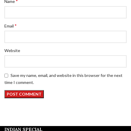
*
Name
*
Email
Website
Save my name, email, and website in this browser for the next
time I comment.
INDIAN SPECIAL