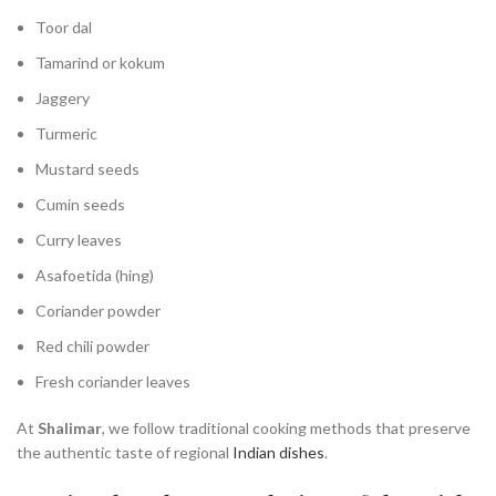
Toor dal
Tamarind or kokum
Jaggery
Turmeric
Mustard seeds
Cumin seeds
Curry leaves
Asafoetida (hing)
Coriander powder
Red chili powder
Fresh coriander leaves
At
Shalimar
, we follow traditional cooking methods that preserve
the authentic taste of regional
Indian dishes
.