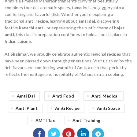
Amti is a timeless Maharashtrian lentil curry that beautifully
combines toor dal, aromatic spices, tamarind, and jaggery into a
comforting and flavorful dish. Whether you’re exploring a
traditional
amti recipe
, learning about
amti dal
, discovering
festive
katachi amti
, or experiencing the rustic charm of
bajar
amti
, this classic preparation continues to hold a special place in
Indian cuisine.
At
Shalimar
, we proudly celebrate authentic regional recipes that
have been passed down through generations. Visit us to enjoy the
rich flavors and comforting warmth of Amti, a dish that perfectly
reflects the heritage and hospitality of Maharashtrian cooking.
Amti Dal
Amti Food
Amti Medical
Amti Plant
Amti Recipe
Amti Space
AMTI Tax
Amti Training