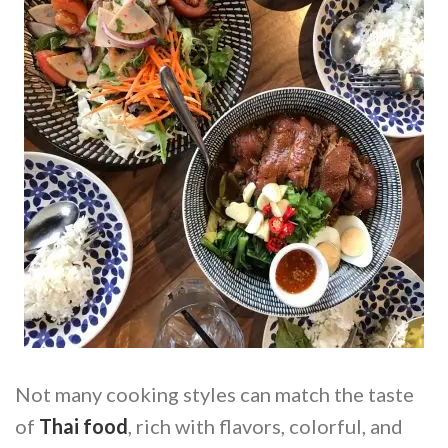
Not many cooking styles can match the taste
of
Thai food
, rich with flavors, colorful, and