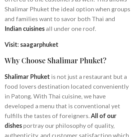
Shalimar Phuket the ideal option when groups
and families want to savor both Thai and
Indian cuisines
all under one roof.
Visit:
saagarphuket
Why Choose Shalimar Phuket?
Shalimar Phuket
is not just a restaurant but a
food lovers destination located conveniently
in Patong. With Thai cuisine, we have
developed a menu that is conventional yet
fulfills the tastes of foreigners.
All of our
dishes
portray our philosophy of quality,
authenticity, and customer satisfaction which