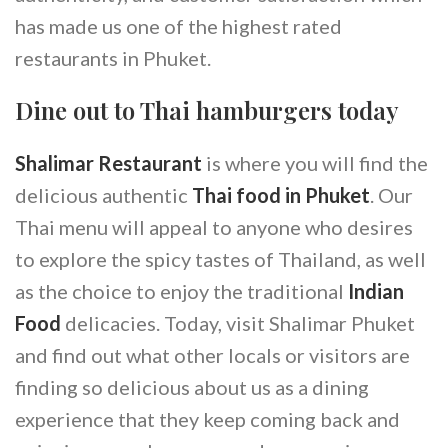
has made us one of the highest rated
restaurants in Phuket.
Dine out to Thai hamburgers today
Shalimar Restaurant
is where you will find the
delicious authentic
Thai food in Phuket
. Our
Thai menu will appeal to anyone who desires
to explore the spicy tastes of Thailand, as well
as the choice to enjoy the traditional
Indian
Food
delicacies. Today, visit Shalimar Phuket
and find out what other locals or visitors are
finding so delicious about us as a dining
experience that they keep coming back and