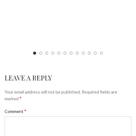
LEAVE A REPLY
Your email address will not be published.
Required fields are
*
marked
*
Comment