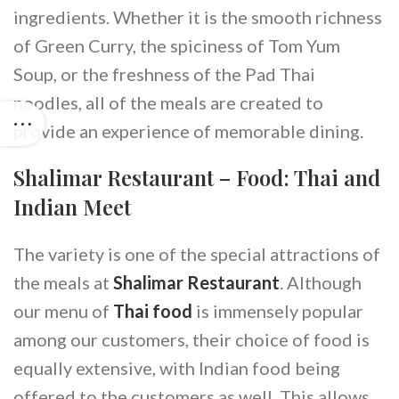
ingredients. Whether it is the smooth richness
of Green Curry, the spiciness of Tom Yum
Soup, or the freshness of the Pad Thai
noodles, all of the meals are created to
provide an experience of memorable dining.
Shalimar Restaurant – Food: Thai and
Indian Meet
The variety is one of the special attractions of
the meals at
Shalimar Restaurant
. Although
our menu of
Thai food
is immensely popular
among our customers, their choice of food is
equally extensive, with Indian food being
offered to the customers as well. This allows