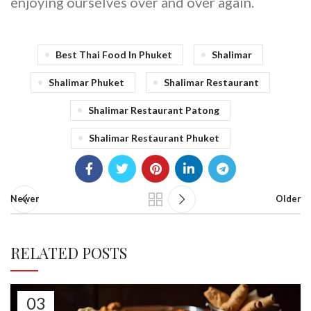
enjoying ourselves over and over again.
Best Thai Food In Phuket
Shalimar
Shalimar Phuket
Shalimar Restaurant
Shalimar Restaurant Patong
Shalimar Restaurant Phuket
Newer
Older
RELATED POSTS
03