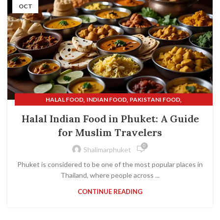
OCT
,
,
,
HALAL FOOD
INDIAN FOOD
PAKISTANI FOOD
,
SHALIMAR INDIAN RESTAURANT
SHALIMAR RESTAURANT
Halal Indian Food in Phuket: A Guide
for Muslim Travelers
0
Shalimarphuket
Phuket is considered to be one of the most popular places in
Thailand, where people across ...
CONTINUE READING