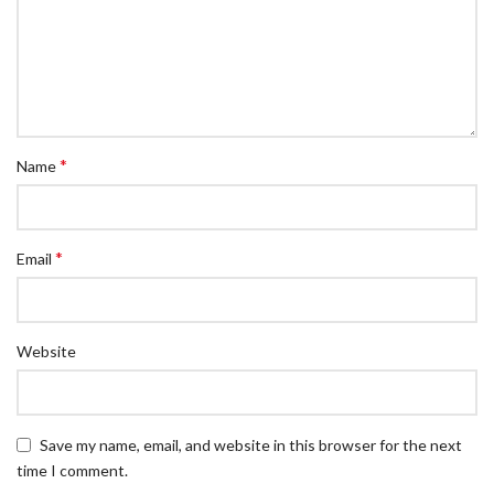
*
Name
*
Email
Website
Save my name, email, and website in this browser for the next
time I comment.