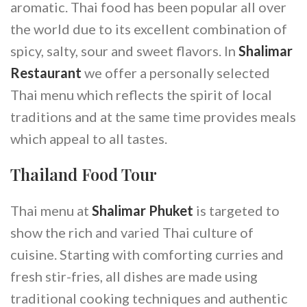
aromatic. Thai food has been popular all over
the world due to its excellent combination of
spicy, salty, sour and sweet flavors. In
Shalimar
Restaurant
we offer a personally selected
Thai menu which reflects the spirit of local
traditions and at the same time provides meals
which appeal to all tastes.
Thailand Food Tour
Thai menu at
Shalimar Phuket
is targeted to
show the rich and varied Thai culture of
cuisine. Starting with comforting curries and
fresh stir-fries, all dishes are made using
traditional cooking techniques and authentic