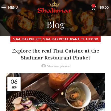
0
MENU
฿
0.00
Blog
,
,
SHALIMAR PHUKET
SHALIMAR RESTAURANT
THAI FOOD
Explore the real Thai Cuisine at the
Shalimar Restaurant Phuket
Shalimarphuket
06
SEP