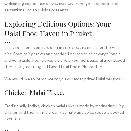
welcoming experience so you may savor the great spectrum of
sensations Indian cuisine presents.
Exploring Delicious Options: Your
Halal Food Haven in Phuket
Our large menu consists of many delicious items fit for the Halal
diet. From spicy stews and tandoori delicacies to savory biryanis
and vegetable alternatives that help you feel peaceful and relaxed,
there is a great range of
Best Halal Food Phuket
here.
We would like to introduce to you our most prized Halal delights:
Chicken Malai Tikka:
Traditionally Indian, chicken malai tikka is made by marinating juicy
chicken and then lightly creamy tomato and spice sauce is cooked
over top.