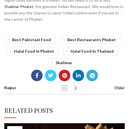
highly rated eateries in Phuket? All you need is to do is visit
Shalimar Phuket
, the genuine Indian Restaurant. We would love to
provide you the chance to savor Indian cuisine even if you are in
the center of Phuket.
Best Pakistani Food
Best Restaurants Phuket
Halal Food In Phuket
Halal Food In Thailand
Shalimar
Newer
Older
RELATED POSTS