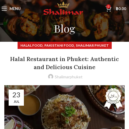
0
MENU
฿
0.00
Blog
,
,
HALAL FOOD
PAKISTANI FOOD
SHALIMAR PHUKET
Halal Restaurant in Phuket: Authentic
and Delicious Cuisine
Shalimarphuket
23
JUL