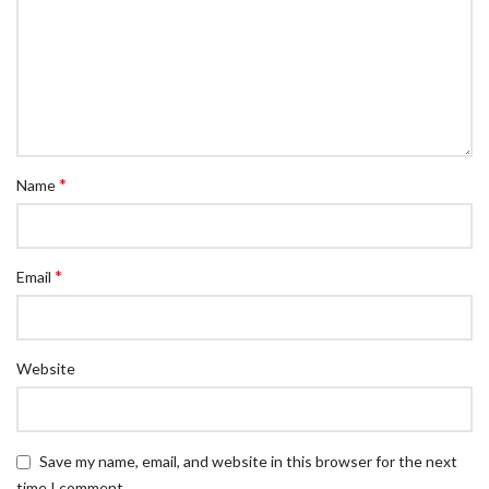
*
Name
*
Email
Website
Save my name, email, and website in this browser for the next
time I comment.