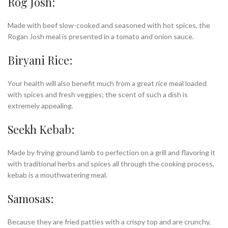
Rog Josh:
Made with beef slow-cooked and seasoned with hot spices, the
Rogan Josh meal is presented in a tomato and onion sauce.
Biryani Rice:
Your health will also benefit much from a great rice meal loaded
with spices and fresh veggies; the scent of such a dish is
extremely appealing.
Seekh Kebab:
Made by frying ground lamb to perfection on a grill and flavoring it
with traditional herbs and spices all through the cooking process,
kebab is a mouthwatering meal.
Samosas:
Because they are fried patties with a crispy top and are crunchy,