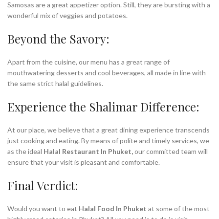
Samosas are a great appetizer option. Still, they are bursting with a
wonderful mix of veggies and potatoes.
Beyond the Savory:
Apart from the cuisine, our menu has a great range of
mouthwatering desserts and cool beverages, all made in line with
the same strict halal guidelines.
Experience the Shalimar Difference:
At our place, we believe that a great dining experience transcends
just cooking and eating. By means of polite and timely services, we
as the ideal
Halal Restaurant In Phuket,
our committed team will
ensure that your visit is pleasant and comfortable.
Final Verdict:
Would you want to eat
Halal Food In Phuket
at some of the most