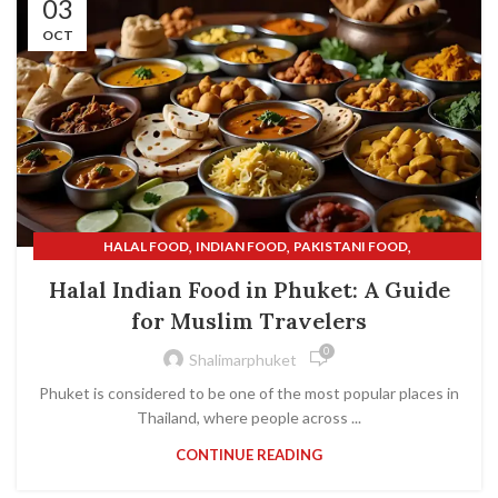
03
OCT
,
,
,
HALAL FOOD
INDIAN FOOD
PAKISTANI FOOD
,
SHALIMAR INDIAN RESTAURANT
SHALIMAR RESTAURANT
Halal Indian Food in Phuket: A Guide
for Muslim Travelers
0
Shalimarphuket
Phuket is considered to be one of the most popular places in
Thailand, where people across ...
CONTINUE READING