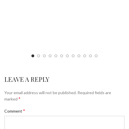
LEAVE A REPLY
Your email address will not be published.
Required fields are
*
marked
*
Comment