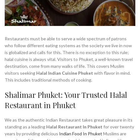
Restaurants must be able to serve a wide spectrum of patrons
who follow different eating systems as the society we live in now
is globalized and calls for this. There is no exception to this rule;
halal cuisine is always vital. Visitors to Phuket, a well-known travel
destination, come from many walks of life. This covers Muslim
visitors seeking
Halal Indian Cuisine Phuket
with flavor in mind.
This includes traditional methods of cooking.
Shalimar Phuket: Your Trusted Halal
Restaurant in Phuket
We as the authentic Indian Restaurant takes great pleasure in its
standing as a leading
Halal Restaurant In Phuket
for over twenty
years by providing delicious
Indian Food In Phuket
Muslims are