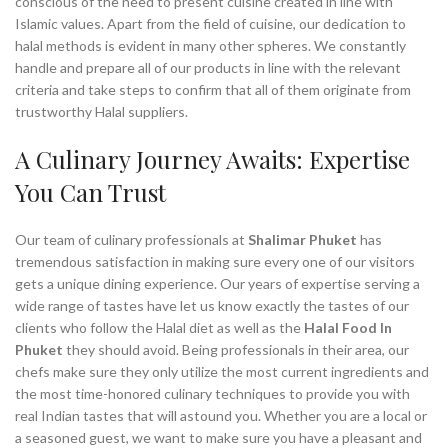
conscious of the need to present cuisine created in line with
Islamic values. Apart from the field of cuisine, our dedication to
halal methods is evident in many other spheres. We constantly
handle and prepare all of our products in line with the relevant
criteria and take steps to confirm that all of them originate from
trustworthy Halal suppliers.
A Culinary Journey Awaits: Expertise
You Can Trust
Our team of culinary professionals at
Shalimar Phuket
has
tremendous satisfaction in making sure every one of our visitors
gets a unique dining experience. Our years of expertise serving a
wide range of tastes have let us know exactly the tastes of our
clients who follow the Halal diet as well as the
Halal Food In
Phuket
they should avoid. Being professionals in their area, our
chefs make sure they only utilize the most current ingredients and
the most time-honored culinary techniques to provide you with
real Indian tastes that will astound you. Whether you are a local or
a seasoned guest, we want to make sure you have a pleasant and