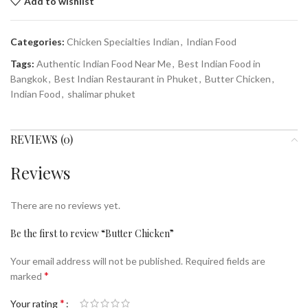
Add to wishlist
Categories:
Chicken Specialties Indian
,
Indian Food
Tags:
Authentic Indian Food Near Me
,
Best Indian Food in
Bangkok
,
Best Indian Restaurant in Phuket
,
Butter Chicken
,
Indian Food
,
shalimar phuket
REVIEWS (0)
Reviews
There are no reviews yet.
Be the first to review “Butter Chicken”
Your email address will not be published.
Required fields are
*
marked
*
Your rating