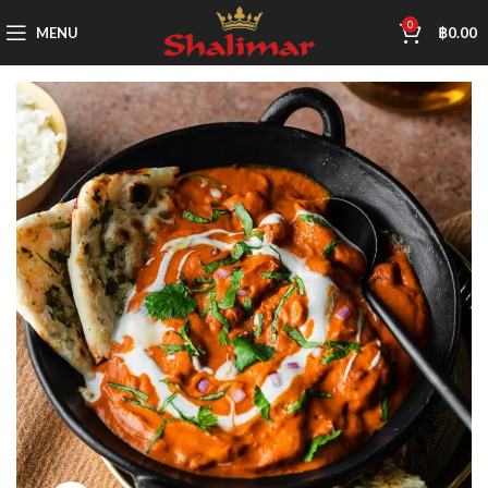
0
MENU
฿
0.00