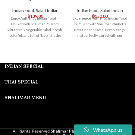
Indian Food
,
Salad Indian
Indian Food
,
Salad Indian
฿
139.00
฿
150.00
Enjoy Authentic Indian Food in
Experience Authentic Indian Food
Phuket with Shalimar Phuket’s
in Phuket with Shalimar Phuket’s
vibrant Mix Vegetable Salad. Fresh,
Feta Cheese Salad. Fresh, tangy,
colorful, and full of flavor, it’s the
and perfectly paired with our
perfect accompaniment to our
traditional Indian dishes, this salad
traditional dishes. Visit us for a
offers a delightful fusion of
healthy and delicious dining
flavors. Visit us for an exceptional
experience!
dining experience!
INDIAN SPECIAL
THAI SPECIAL
SHALIMAR MENU
WhatsApp us
All Rights Reserved
Shalimar Phuket
2025
Developed By