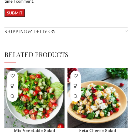
time I comment.
SHIPPING & DELIVERY
RELATED PRODUCTS
Mix Vegetable Salad
Feta Cheese Salad