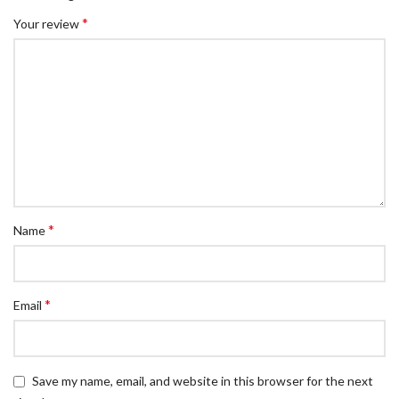
*
Your review
*
Name
*
Email
Save my name, email, and website in this browser for the next