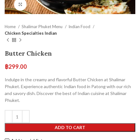
Click to enlarge
Home
Shalimar Phuket Menu
Indian Food
Chicken Specialties Indian
Butter Chicken
฿
299.00
Indulge in the creamy and flavorful Butter Chicken at Shalimar
Phuket. Experience authentic Indian food in Patong with our rich
and savory dish. Discover the best of Indian cuisine at Shalimar
Phuket.
ADD TO CART