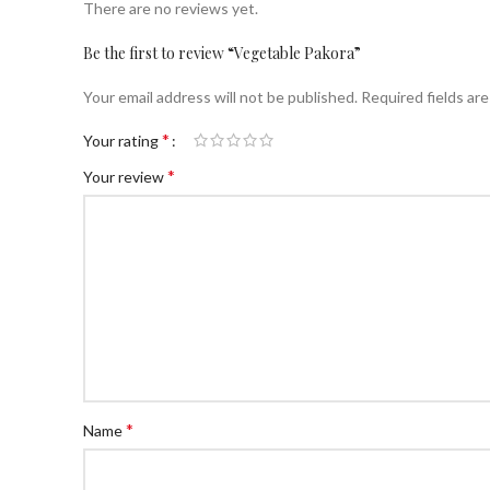
There are no reviews yet.
Be the first to review “Vegetable Pakora”
Your email address will not be published.
Required fields ar
*
Your rating
*
Your review
*
Name