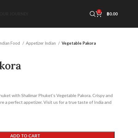
0
OUR JOURNEY
฿
0.00
Indian Food
Appetizer Indian
Vegetable Pakora
kora
Phuket with Shalimar Phuket’s Vegetable Pakora. Crispy and
e a perfect appetizer. Visit us for a true taste of India and
!
ADD TO CART