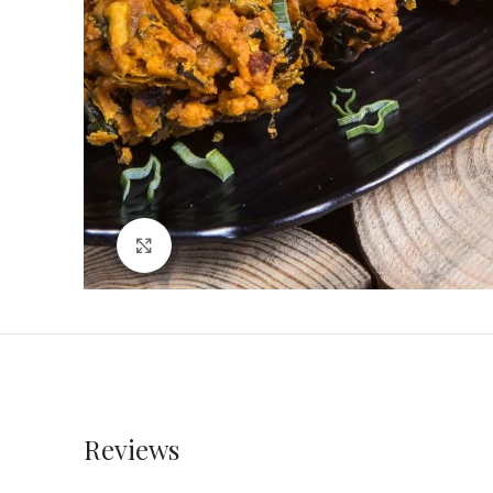
Click to enlarge
Reviews