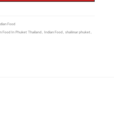
ndian Food
n Food In Phuket Thailand
,
Indian Food
,
shalimar phuket
,