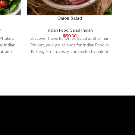
Onion Salad
n
Indian Food
,
Salad Indian
฿
50.00
 Phuket,
Discover flavorful Onion Salad at Shalimar
Del
l Indian
Phuket, your go-to spot for Indian Food in
Phuke
ul, and
Patong. Fresh, zesty, and perfectly paired
Enjoy
s a great
with our authentic dishes, it’s a refreshing
tradit
 Visit us
choice. Visit us for an unforgettable
Visi
nce!
dining experience!