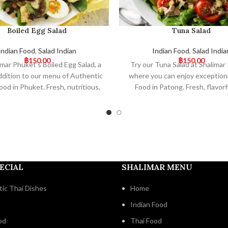
Boiled Egg Salad
Tuna Salad
Indian Food
,
Salad Indian
Indian Food
,
Salad India
฿
150.00
฿
150.00
imar Phuket’s Boiled Egg Salad, a
Try our Tuna Salad at Shalimar
ddition to our menu of Authentic
where you can enjoy exceptiona
ood in Phuket. Fresh, nutritious,
Food in Patong. Fresh, flavorf
vorful, our salad is a delightful
perfectly balanced, this salad i
ent to your meal. Visit us for a
addition to our authentic menu.
orable dining experience!
for a unique dining experie
ECIAL
SHALIMAR MENU
ic Thai Dishes
Home
Indian Food
od
Thai Food