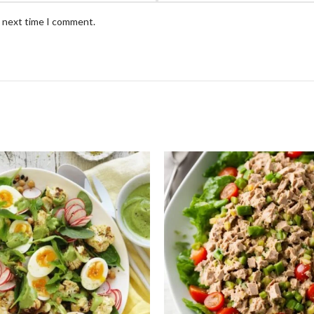
e next time I comment.