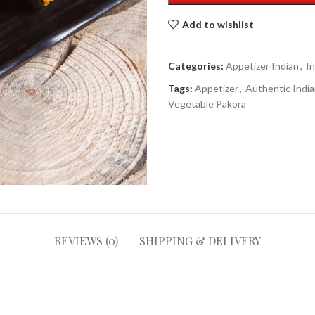
Add to wishlist
Categories:
Appetizer Indian
,
I
Tags:
Appetizer
,
Authentic India
Vegetable Pakora
REVIEWS (0)
SHIPPING & DELIVERY