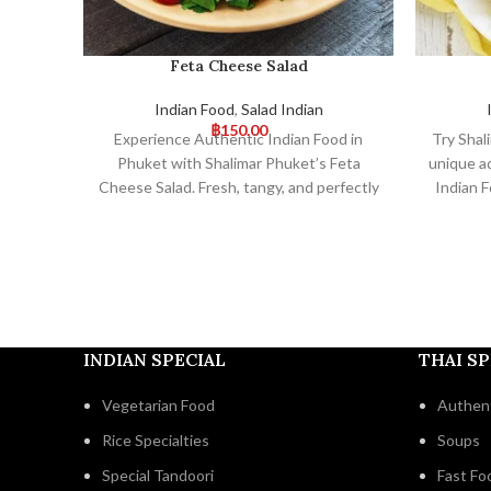
Feta Cheese Salad
Indian Food
,
Salad Indian
฿
150.00
Experience Authentic Indian Food in
Try Shal
Phuket with Shalimar Phuket’s Feta
unique a
Cheese Salad. Fresh, tangy, and perfectly
Indian F
paired with our traditional Indian dishes,
and fla
this salad offers a delightful fusion of
complem
flavors. Visit us for an exceptional dining
mem
experience!
INDIAN SPECIAL
THAI SP
Vegetarian Food
Authent
Rice Specialties
Soups
Special Tandoori
Fast Fo