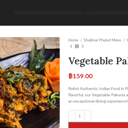
HOME
INDIAN FOOD
THAI FOOD
EVENT GALLERY
RESERVATION
Home
Shalimar Phuket Menu
Vegetable Pa
฿
159.00
Relish Authentic Indian Food in 
flavorful, our Vegetable Pakoras ar
an exceptional dining experience