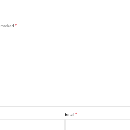
*
e marked
*
Email