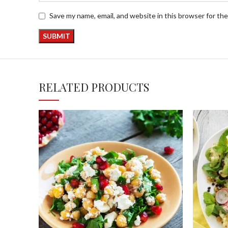
Save my name, email, and website in this browser for th
RELATED PRODUCTS