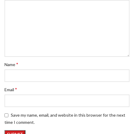
*
Name
*
Email
Save my name, email, and website in this browser for the next
time I comment.