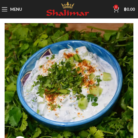
0
MENU
฿
0.00