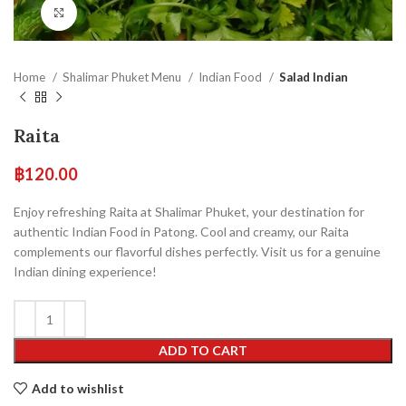
Click to enlarge
Home
Shalimar Phuket Menu
Indian Food
Salad Indian
Raita
฿
120.00
Enjoy refreshing Raita at Shalimar Phuket, your destination for
authentic Indian Food in Patong. Cool and creamy, our Raita
complements our flavorful dishes perfectly. Visit us for a genuine
Indian dining experience!
ADD TO CART
Add to wishlist