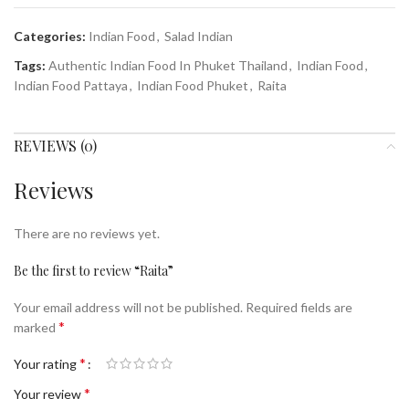
Categories:
Indian Food
,
Salad Indian
Tags:
Authentic Indian Food In Phuket Thailand
,
Indian Food
,
Indian Food Pattaya
,
Indian Food Phuket
,
Raita
REVIEWS (0)
Reviews
There are no reviews yet.
Be the first to review “Raita”
Your email address will not be published.
Required fields are
*
marked
*
Your rating
*
Your review