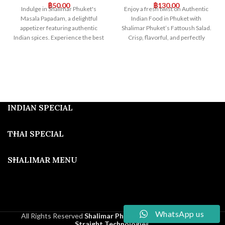
฿
50.00
฿
130.00
Indulge in Shalimar Phuket's
Enjoy a fresh twist on Authentic
Masala Papadam, a delightful
Indian Food in Phuket with
appetizer featuring authentic
Shalimar Phuket’s Fattoush Salad.
Indian spices. Experience the best
Crisp, flavorful, and perfectly
of authentic Indian food in Phuket
seasoned, our Fattoush Salad
with our perfectly seasoned
complements our Indian dishes
Masala Papadam, a true taste of
beautifully. Visit us for a unique
India.
and memorable dining
experience!
INDIAN SPECIAL
THAI SPECIAL
SHALIMAR MENU
WhatsApp us
All Rights Reserved
Shalimar Phuket
2025
Developed By
Straight Technologies
.