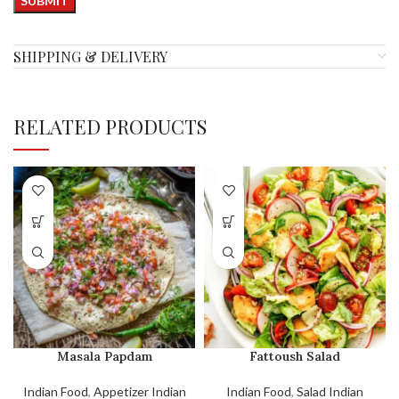
SHIPPING & DELIVERY
RELATED PRODUCTS
Masala Papdam
Fattoush Salad
Indian Food
,
Appetizer Indian
Indian Food
,
Salad Indian