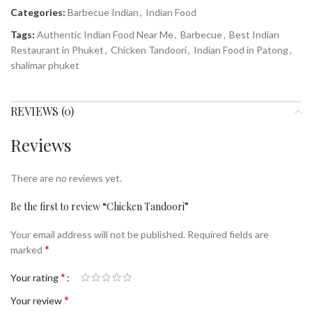
Categories:
Barbecue Indian
,
Indian Food
Tags:
Authentic Indian Food Near Me
,
Barbecue
,
Best Indian
Restaurant in Phuket
,
Chicken Tandoori
,
Indian Food in Patong
,
shalimar phuket
REVIEWS (0)
Reviews
There are no reviews yet.
Be the first to review “Chicken Tandoori”
Your email address will not be published.
Required fields are
*
marked
*
Your rating
*
Your review