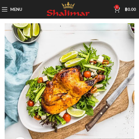
0
MENU
฿
0.00