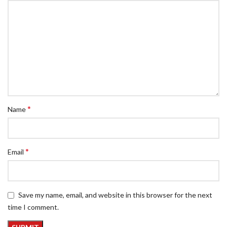
*
Name
*
Email
Save my name, email, and website in this browser for the next
time I comment.