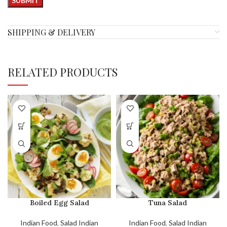
SHIPPING & DELIVERY
RELATED PRODUCTS
Boiled Egg Salad
Tuna Salad
Indian Food
,
Salad Indian
Indian Food
,
Salad Indian