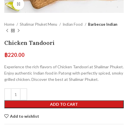
Click to enlarge
Home
Shalimar Phuket Menu
Indian Food
Barbecue Indian
Chicken Tandoori
฿
220.00
Experience the rich flavors of Chicken Tandoori at Shalimar Phuket.
Enjoy authentic Indian food in Patong with perfectly spiced, smoky
grilled chicken. Discover the best at Shalimar Phuket.
ADD TO CART
Add to wishlist