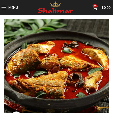
0
MENU
฿
0.00