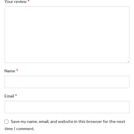
*
Your review
*
Name
*
Email
Save my name, email, and website in this browser for the next
time I comment.