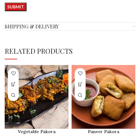
SHIPPING & DELIVERY
RELATED PRODUCTS
Vegetable Pakora
Paneer Pakora