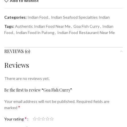
Add to wishlist
Categories:
Indian Food
,
Indian Seafood Specialties Indian
Tags:
Authentic Indian Food Near Me
,
Goa Fish Curry
,
Indian
Food
,
Indian Food in Patong
,
Indian Food Restaurant Near Me
REVIEWS (0)
Reviews
There are no reviews yet.
Be the first to review “Goa Fish Curry”
Your email address will not be published.
Required fields are
*
marked
*
Your rating