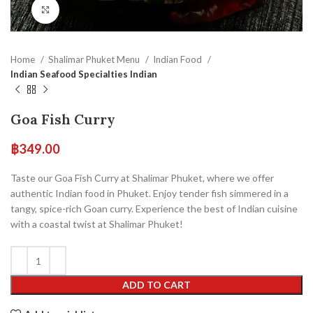
Click to enlarge
Home
Shalimar Phuket Menu
Indian Food
Indian Seafood Specialties Indian
Goa Fish Curry
฿
349.00
Taste our Goa Fish Curry at Shalimar Phuket, where we offer
authentic Indian food in Phuket. Enjoy tender fish simmered in a
tangy, spice-rich Goan curry. Experience the best of Indian cuisine
with a coastal twist at Shalimar Phuket!
ADD TO CART