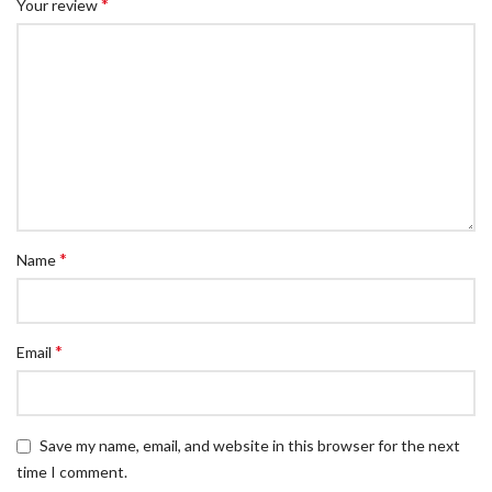
*
Your review
*
Name
*
Email
Save my name, email, and website in this browser for the next
time I comment.