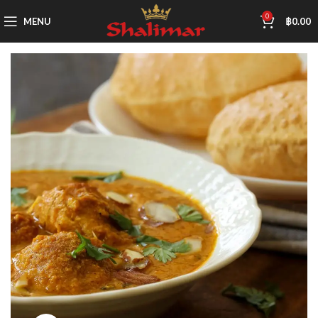
0
MENU
฿
0.00