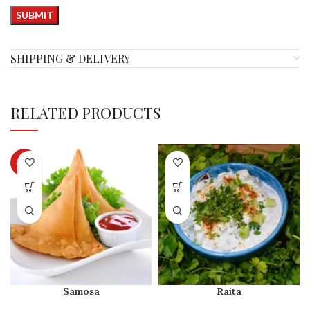
SHIPPING & DELIVERY
RELATED PRODUCTS
-28%
Samosa
Raita