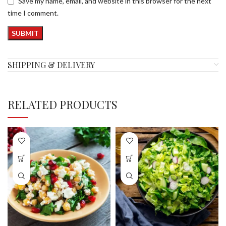
Save my name, email, and website in this browser for the next
time I comment.
SHIPPING & DELIVERY
RELATED PRODUCTS