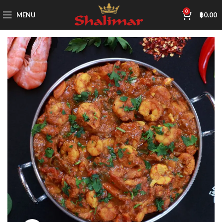
0
MENU
฿
0.00