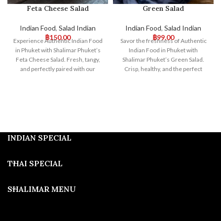
Feta Cheese Salad
Green Salad
Indian Food
,
Salad Indian
Indian Food
,
Salad Indian
฿
150.00
฿
99.00
Experience Authentic Indian Food
Savor the freshness of Authentic
in Phuket with Shalimar Phuket’s
Indian Food in Phuket with
Feta Cheese Salad. Fresh, tangy,
Shalimar Phuket’s Green Salad.
and perfectly paired with our
Crisp, healthy, and the perfect
traditional Indian dishes, this salad
complement to our flavorful
offers a delightful fusion of
Indian dishes. Visit us for a vibrant
flavors. Visit us for an exceptional
and satisfying dining experience!
dining experience!
INDIAN SPECIAL
THAI SPECIAL
SHALIMAR MENU