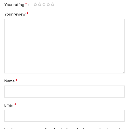
*
Your rating
*
Your review
*
Name
*
Email