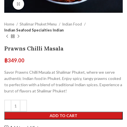
Click to enlarge
Home
Shalimar Phuket Menu
Indian Food
Indian Seafood Specialties Indian
Prawns Chilli Masala
฿
349.00
Savor Prawns Chilli Masala at Shalimar Phuket, where we serve
authentic Indian food in Phuket. Enjoy spicy, tangy prawns cooked
to perfection with a blend of traditional Indian spices. Experience a
burst of flavors at Shalimar Phuket!
ADD TO CART