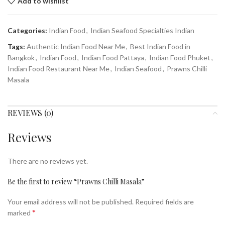
Add to wishlist
Categories:
Indian Food
,
Indian Seafood Specialties Indian
Tags:
Authentic Indian Food Near Me
,
Best Indian Food in
Bangkok
,
Indian Food
,
Indian Food Pattaya
,
Indian Food Phuket
,
Indian Food Restaurant Near Me
,
Indian Seafood
,
Prawns Chilli
Masala
REVIEWS (0)
Reviews
There are no reviews yet.
Be the first to review “Prawns Chilli Masala”
Your email address will not be published.
Required fields are
*
marked