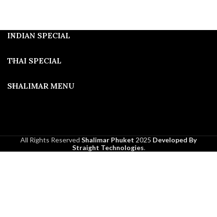
INDIAN SPECIAL
THAI SPECIAL
SHALIMAR MENU
All Rights Reserved
Shalimar Phuket
2025
Developed By
Straight Technologies
.