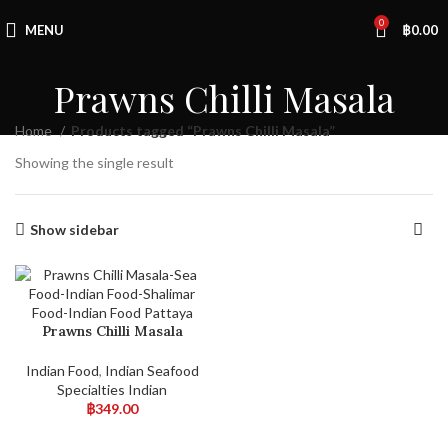
0
MENU
฿
0.00
Prawns Chilli Masala
Home
Products tagged “Prawns Chilli Masala”
Showing the single result
Show sidebar
Prawns Chilli Masala
Indian Food
,
Indian Seafood
Specialties Indian
฿
349.00