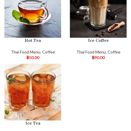
Hot Tea
Ice Coffee
Thai Food Menu
,
Coffee
Thai Food Menu
,
Coffee
฿
50.00
฿
90.00
Ice Tea