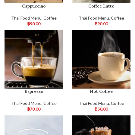
Cappuccino
Coffee Latte
Thai Food Menu
,
Coffee
Thai Food Menu
,
Coffee
฿
90.00
฿
90.00
Espresso
Hot Coffee
Thai Food Menu
,
Coffee
Thai Food Menu
,
Coffee
฿
70.00
฿
50.00