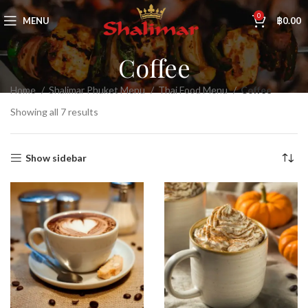
0
MENU
฿
0.00
Coffee
Home
Shalimar Phuket Menu
Thai Food Menu
Coffee
Showing all 7 results
Show sidebar