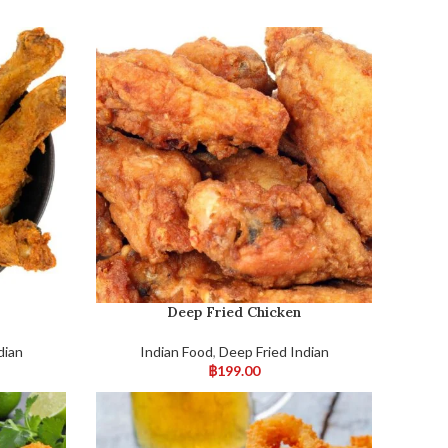
Deep Fried Chicken
dian
Indian Food
,
Deep Fried Indian
฿
199.00