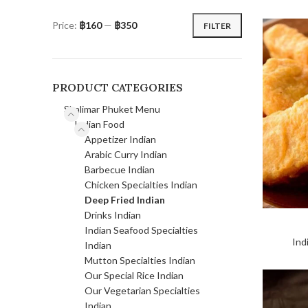
Price:
฿160
—
฿350
FILTER
PRODUCT CATEGORIES
Shalimar Phuket Menu
Indian Food
Appetizer Indian
Arabic Curry Indian
Barbecue Indian
Chicken Specialties Indian
Deep Fried Indian
Drinks Indian
Indian Seafood Specialties
Ind
Indian
Mutton Specialties Indian
Our Special Rice Indian
Our Vegetarian Specialties
Indian