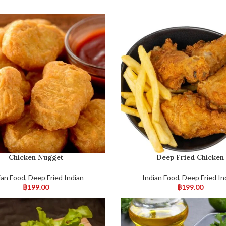
Chicken Nugget
Deep Fried Chicken
ian Food
,
Deep Fried Indian
Indian Food
,
Deep Fried In
฿
199.00
฿
199.00