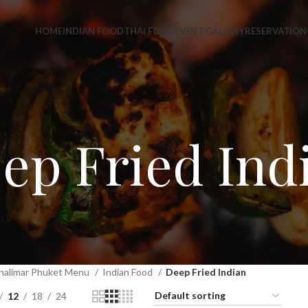
HOME
INDIAN FOOD
THAI FOOD
EVENT GALLERY
RESERVATION
ep Fried Ind
halimar Phuket Menu
Indian Food
Deep Fried Indian
12
18
24