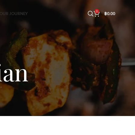
0
OUR JOURNEY
฿
0.00
ian