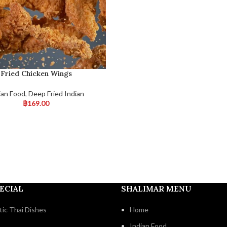
Fried Chicken Wings
ian Food
,
Deep Fried Indian
฿
169.00
ECIAL
SHALIMAR MENU
ic Thai Dishes
Home
Indian Food