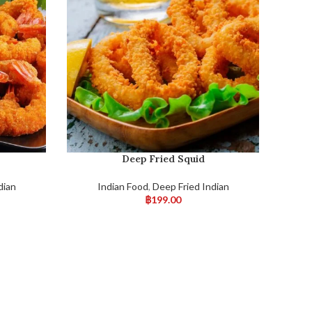
Deep Fried Squid
dian
Indian Food
,
Deep Fried Indian
฿
199.00