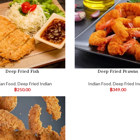
Deep Fried Fish
Deep Fried Prawns
ian Food
,
Deep Fried Indian
Indian Food
,
Deep Fried In
฿
250.00
฿
349.00