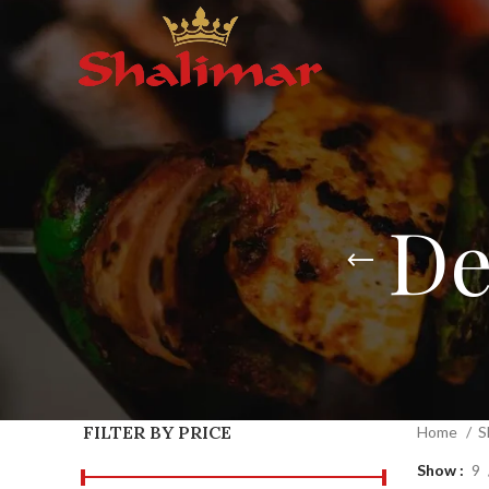
De
FILTER BY PRICE
Home
S
Show
9