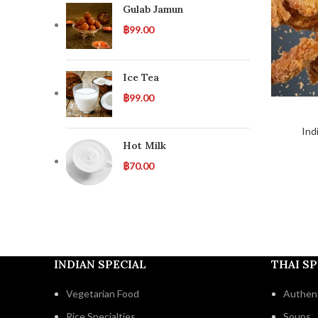
Gulab Jamun
฿
99.00
Ice Tea
฿
99.00
Ind
Hot Milk
฿
70.00
INDIAN SPECIAL
THAI SP
Vegetarian Food
Authent
Rice Specialties
Soups