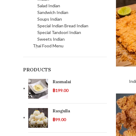
Salad Indian
Sandwich Indian
Soups Indian
Special Indian Bread Indian
Special Tandoori Indian
Sweets Indian
Thai Food Menu
PRODUCTS
Ind
Rasmalai
฿
199.00
Rasgulla
฿
99.00