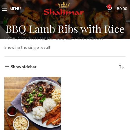
0
MENU
฿
0.00
BBQ Lamb Ribs with Rice
Home
Products tagged “BBQ Lamb Ribs with Rice”
Showing the single result
Show sidebar