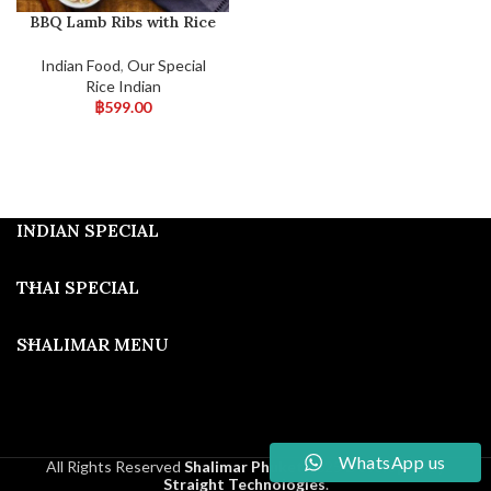
BBQ Lamb Ribs with Rice
Indian Food
,
Our Special
Rice Indian
฿
599.00
INDIAN SPECIAL
THAI SPECIAL
SHALIMAR MENU
WhatsApp us
All Rights Reserved
Shalimar Phuket
2025
Developed By
Straight Technologies
.