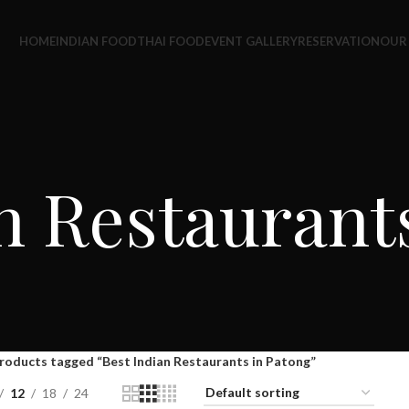
HOME
INDIAN FOOD
THAI FOOD
EVENT GALLERY
RESERVATION
OUR
n Restaurant
roducts tagged “Best Indian Restaurants in Patong”
12
18
24