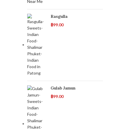
Rasgulla
฿
99.00
Gulab Jamun
฿
99.00