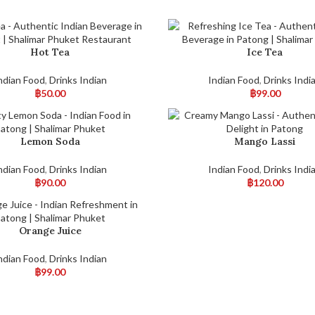
Hot Tea
Ice Tea
ndian Food
,
Drinks Indian
Indian Food
,
Drinks Indi
฿
50.00
฿
99.00
Lemon Soda
Mango Lassi
ndian Food
,
Drinks Indian
Indian Food
,
Drinks Indi
฿
90.00
฿
120.00
Orange Juice
ndian Food
,
Drinks Indian
฿
99.00