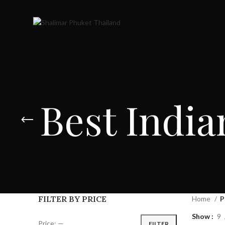
Best India
FILTER BY PRICE
Home
P
Show
9
Price:
—
FILTER