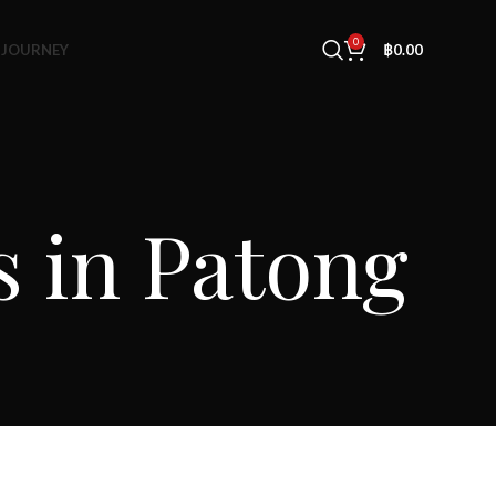
0
 JOURNEY
฿
0.00
s in Patong