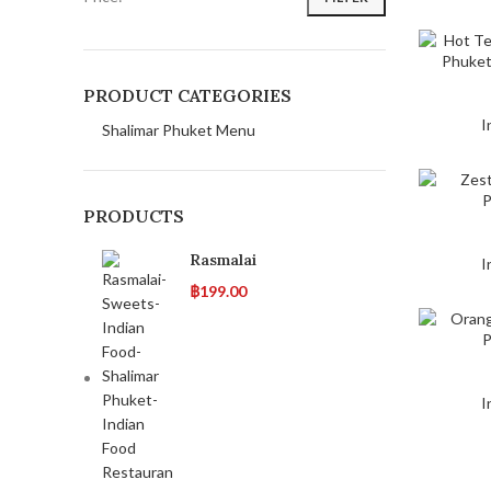
PRODUCT CATEGORIES
I
Shalimar Phuket Menu
PRODUCTS
Rasmalai
I
฿
199.00
I