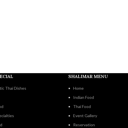
ECIAL
SHALIMAR MENU
ic Thai Dishes
Home
Indian Food
od
Thai Food
cialties
Event Gallery
od
Reservation