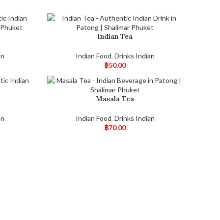
Indian Tea
an
Indian Food
,
Drinks Indian
฿
50.00
Masala Tea
an
Indian Food
,
Drinks Indian
฿
70.00