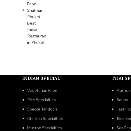
INDIAN SPECIAL
THAI SP
Vegetarian Food
Authent
Rice Specialties
Soups
Special Tandoori
Fast Fo
Chicken Specialties
Rice Spe
Mutton Specialties
Sea Fo