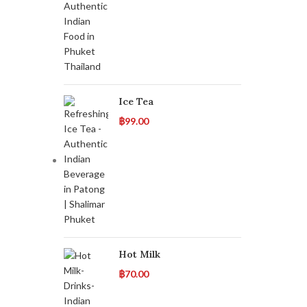
Ice Tea
฿
99.00
Hot Milk
฿
70.00